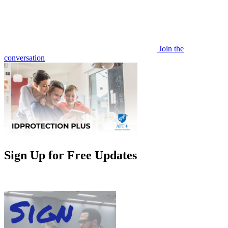
Join the
conversation
Sign Up for Free Updates