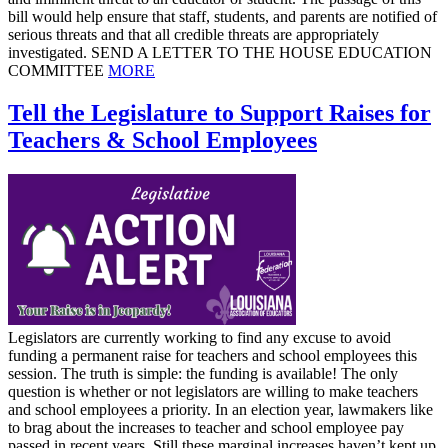
bill would help ensure that staff, students, and parents are notified of
serious threats and that all credible threats are appropriately
investigated. SEND A LETTER TO THE HOUSE EDUCATION
COMMITTEE
MORE
Tell the Legislature to Support Raises for
Teachers & School Employees
Legislators are currently working to find any excuse to avoid
funding a permanent raise for teachers and school employees this
session. The truth is simple: the funding is available! The only
question is whether or not legislators are willing to make teachers
and school employees a priority. In an election year, lawmakers like
to brag about the increases to teacher and school employee pay
passed in recent years. Still these marginal increases haven’t kept up