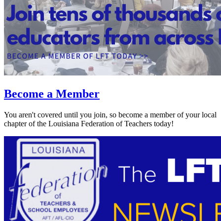
Become a Member
You aren't covered until you join, so become a member of your local
chapter of the Louisiana Federation of Teachers today!