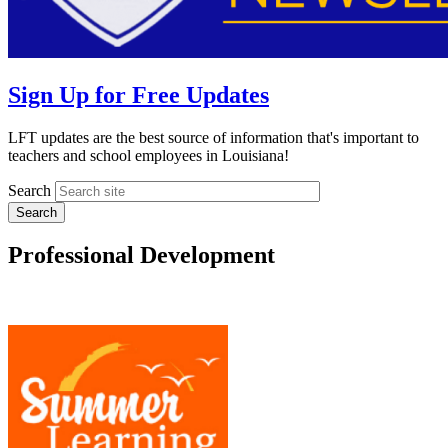
Sign Up for Free Updates
LFT updates are the best source of information that's important to
teachers and school employees in Louisiana!
Search
Professional Development