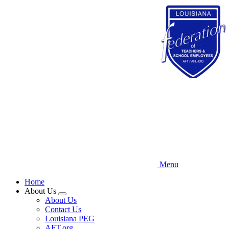
Skip
to
main
content
Menu
Home
About Us
Expand
About Us
menu
Contact Us
Louisiana PEG
AFT.org