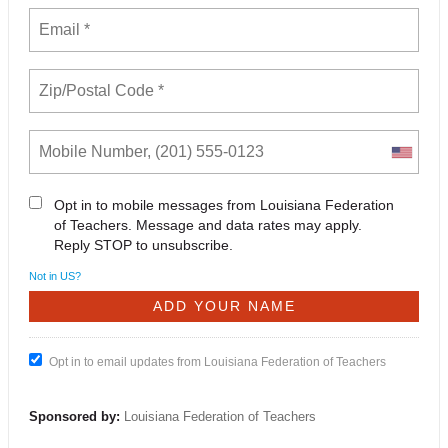
Opt in to mobile messages from Louisiana Federation
of Teachers. Message and data rates may apply.
Reply STOP to unsubscribe.
Not in
US
?
Opt in to email updates from Louisiana Federation of Teachers
Sponsored by:
Louisiana Federation of Teachers