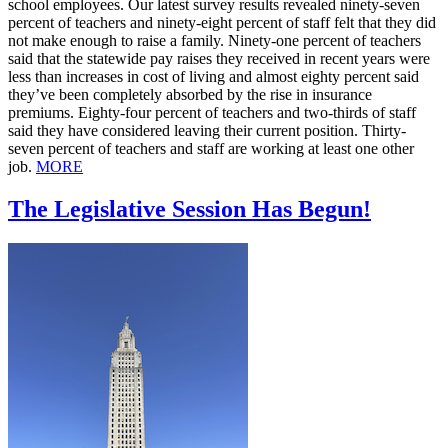
school employees. Our latest survey results revealed ninety-seven
percent of teachers and ninety-eight percent of staff felt that they did
not make enough to raise a family. Ninety-one percent of teachers
said that the statewide pay raises they received in recent years were
less than increases in cost of living and almost eighty percent said
they’ve been completely absorbed by the rise in insurance
premiums. Eighty-four percent of teachers and two-thirds of staff
said they have considered leaving their current position. Thirty-
seven percent of teachers and staff are working at least one other
job.
MORE
The Legislative Session Has Begun!