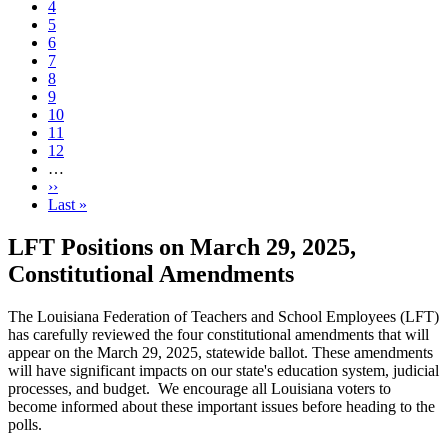
Page
4
Page
5
Page
6
Page
7
Current
8
page
Page
9
Page
10
Page
11
Page
12
…
Next
››
page
Last
Last »
page
LFT Positions on March 29, 2025,
Constitutional Amendments
The Louisiana Federation of Teachers and School Employees (LFT)
has carefully reviewed the four constitutional amendments that will
appear on the March 29, 2025, statewide ballot. These amendments
will have significant impacts on our state's education system, judicial
processes, and budget. We encourage all Louisiana voters to
become informed about these important issues before heading to the
polls.