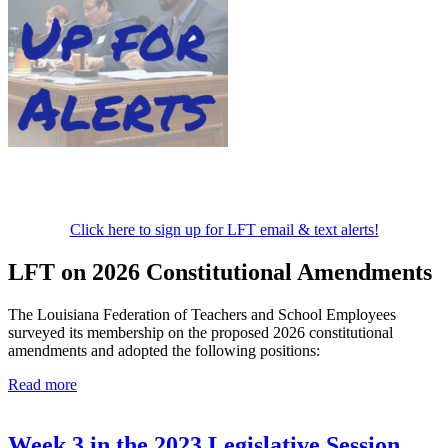
Click here to sign up for LFT email & text alerts!
LFT on 2026 Constitutional Amendments
The Louisiana Federation of Teachers and School Employees
surveyed its membership on the proposed 2026 constitutional
amendments and adopted the following positions:
Read more
Week 3 in the 2023 Legislative Session