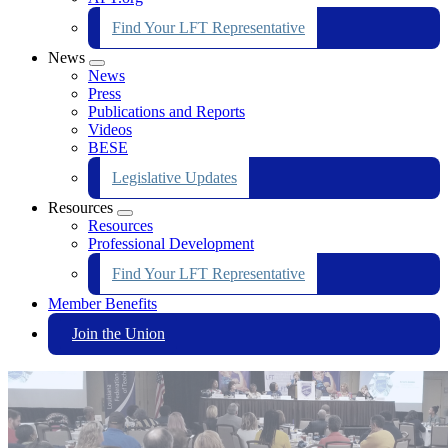
Find Your LFT Representative
News
Expand
News
menu
Press
Publications and Reports
Videos
BESE
Legislative Updates
Resources
Expand
Resources
menu
Professional Development
Find Your LFT Representative
Member Benefits
Join the Union