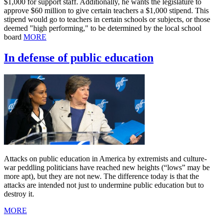
$1,000 for support staff. Additionally, he wants the legislature to
approve $60 million to give certain teachers a $1,000 stipend. This
stipend would go to teachers in certain schools or subjects, or those
deemed "high performing," to be determined by the local school
board
MORE
In defense of public education
Attacks on public education in America by extremists and culture-
war peddling politicians have reached new heights (“lows” may be
more apt), but they are not new. The difference today is that the
attacks are intended not just to undermine public education but to
destroy it.
MORE