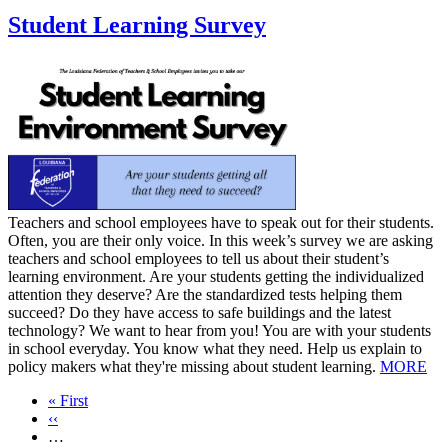
Student Learning Survey
​Teachers and school employees have to speak out for their students.
Often, you are their only voice. In this week’s survey we are asking
teachers and school employees to tell us about their student’s
learning environment. Are your students getting the individualized
attention they deserve? Are the standardized tests helping them
succeed? Do they have access to safe buildings and the latest
technology? We want to hear from you! You are with your students
in school everyday. You know what they need. Help us explain to
policy makers what they're missing about student learning.
MORE
First
« First
page
Previous
‹‹
page
…