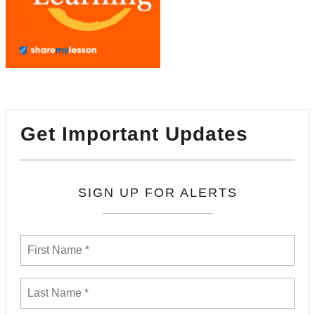
Get Important Updates
SIGN UP FOR ALERTS