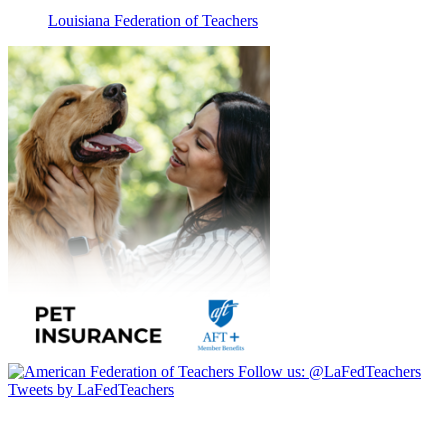
Louisiana Federation of Teachers
Follow us:
@LaFedTeachers
Tweets by LaFedTeachers