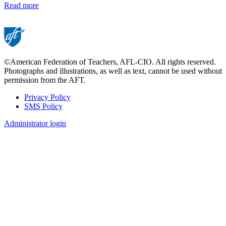
Read more
©American Federation of Teachers, AFL-CIO. All rights reserved.
Photographs and illustrations, as well as text, cannot be used without
permission from the AFT.
Privacy Policy
SMS Policy
Footer
Administrator login