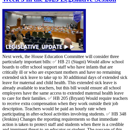
Next week, the House Education Committee will consider three
particularly important bills: ✅ HB 21 (Stagni) Would allow school
boards to offer school support staff who have infants that are
critically ill or who are expectant mothers and have no remaining
extended sick leave to take up to 30 additional days of extended sick
leave for maternal and child health. This extended sick leave is
already available to teachers, but this bill would ensure all school
employees have the same access to extended maternal health leave
to care for their families. ✅ HB 205 (Bryant) Would require teachers
to receive extra compensation when they work outside their job
description. Teachers would be paid an hourly rate when
participating in after-school activities involving students. ✅ HB 348
(Jenkins) Changes the reporting requirements so that immediate
action is taken to protect staff and students when there is a credible
and imminent threat to an educator or student. The passage of this