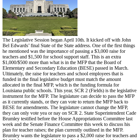
The Legislative Session began April 10th. It kicked off with John
Bel Edwards’ final State of the State address. One of the first things
he mentioned was the importance of passing a $3,000 raise for
teachers and $1,500 for school support staff. This is an extra
$1,000/$500 more than what is in the MFP that the Board of
Elementary and Secondary Education (BESE) passed in March.
Ultimately, the raise for teachers and school employees that is
funded in the final legislative budget must match the amount
allocated in the final MFP, which is the funding formula for
Louisiana public schools. This year, SCR 2 (Fields) is the legislative
instrument for the MFP. The legislature can decide to pass the MFP
as it currently stands, or they can vote to return the MFP back to
BESE for amendments. The legislature cannot change the MFP,
they can only vote yea or nay on SCR 2. State Superintendent Cade
Brumley testified before the House Appropriations Committee last
week and the Senate Finance Committee this week to discuss his
plan for teacher raises; the plan currently outlined in the MFP.
Brumley wants the legislature to pass a $2,000 raise for teachers and