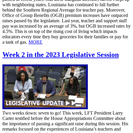
with neighboring states. Louisiana has continued to fall further
behind the Southern Regional Average for teacher pay. Moreover,
Office of Group Benefits (OGB) premium increases have outpaced
raises passed by the legislature. Last year, teacher and support staff
pay was increased by an average of 3%, but OGB increased rates by
4.5%. This is on top of the rising cost of living which impacts
educators every time they buy groceries for their families or pay for
a tank of gas.
MORE
Week 2 in the 2023 Legislative Session
Two weeks down: seven to go! This week, LFT President Larry
Carter testified before the House Appropriations Committee about
the importance of passing a significant raise during this session. His
remarks focused on the experiences of Louisiana’s teachers and