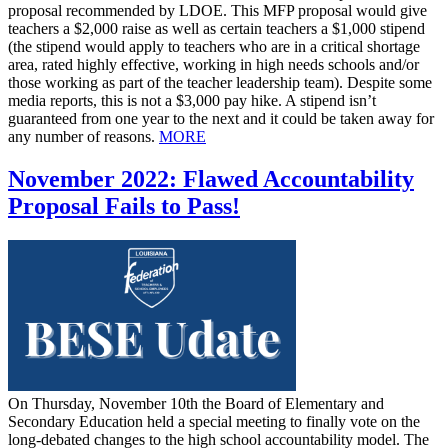
proposal recommended by LDOE. This MFP proposal would give
teachers a $2,000 raise as well as certain teachers a $1,000 stipend
(the stipend would apply to teachers who are in a critical shortage
area, rated highly effective, working in high needs schools and/or
those working as part of the teacher leadership team). Despite some
media reports, this is not a $3,000 pay hike. A stipend isn’t
guaranteed from one year to the next and it could be taken away for
any number of reasons.
MORE
November 2022: Flawed Accountability
Proposal Fails to Pass!
On Thursday, November 10th the Board of Elementary and
Secondary Education held a special meeting to finally vote on the
long-debated changes to the high school accountability model. The