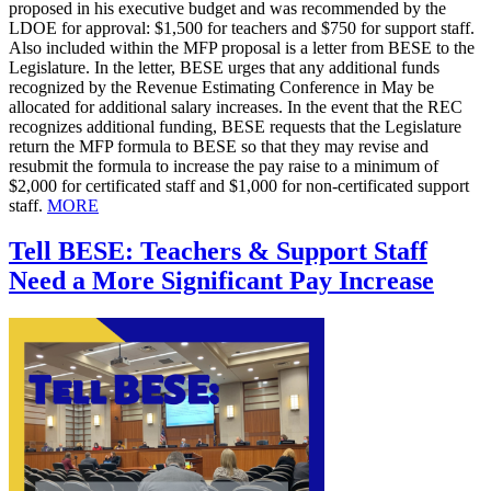
proposed in his executive budget and was recommended by the
LDOE for approval: $1,500 for teachers and $750 for support staff.
Also included within the MFP proposal is a letter from BESE to the
Legislature. In the letter, BESE urges that any additional funds
recognized by the Revenue Estimating Conference in May be
allocated for additional salary increases. In the event that the REC
recognizes additional funding, BESE requests that the Legislature
return the MFP formula to BESE so that they may revise and
resubmit the formula to increase the pay raise to a minimum of
$2,000 for certificated staff and $1,000 for non-certificated support
staff.
MORE
Tell BESE: Teachers & Support Staff
Need a More Significant Pay Increase