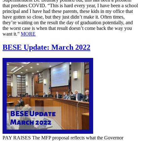
that predates COVID. “This is hard every year, I have been a school
principal and I have had these parents, these kids in my office that
have gotten so close, but they just didn’t make it. Often times,
they’re waiting on the result the day of graduation potentially, and
the worst case is when that result doesn’t come back the way you
want it.”
MORE
BESE Update: March 2022
PAY RAISES The MFP proposal reflects what the Governor