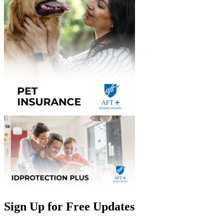
Sign Up for Free Updates