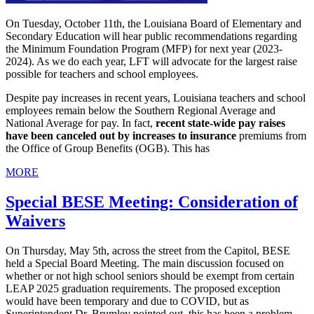
On Tuesday, October 11th, the Louisiana Board of Elementary and
Secondary Education will hear public recommendations regarding
the Minimum Foundation Program (MFP) for next year (2023-
2024). As we do each year, LFT will advocate for the largest raise
possible for teachers and school employees.
Despite pay increases in recent years, Louisiana teachers and school
employees remain below the Southern Regional Average and
National Average for pay. In fact,
recent state-wide pay raises
have been canceled out by increases to insurance
premiums from
the Office of Group Benefits (OGB). This has
MORE
Special BESE Meeting: Consideration of
Waivers
On Thursday, May 5th, across the street from the Capitol, BESE
held a Special Board Meeting. The main discussion focused on
whether or not high school seniors should be exempt from certain
LEAP 2025 graduation requirements. The proposed exception
would have been temporary and due to COVID, but as
Superintendent Dr. Brumley pointed out, this has been a problem