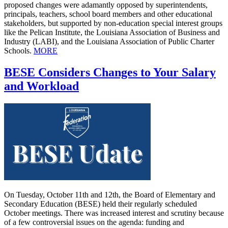
proposed changes were adamantly opposed by superintendents,
principals, teachers, school board members and other educational
stakeholders, but supported by non-education special interest groups
like the Pelican Institute, the Louisiana Association of Business and
Industry (LABI), and the Louisiana Association of Public Charter
Schools.
MORE
BESE Considers Changes to Your Salary
and Workload
On Tuesday, October 11th and 12th, the Board of Elementary and
Secondary Education (BESE) held their regularly scheduled
October meetings. There was increased interest and scrutiny because
of a few controversial issues on the agenda: funding and