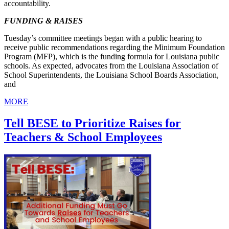
accountability.
FUNDING & RAISES
Tuesday’s committee meetings began with a public hearing to
receive public recommendations regarding the Minimum Foundation
Program (MFP), which is the funding formula for Louisiana public
schools. As expected, advocates from the Louisiana Association of
School Superintendents, the Louisiana School Boards Association,
and
MORE
Tell BESE to Prioritize Raises for
Teachers & School Employees