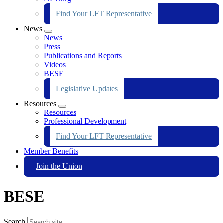
Find Your LFT Representative
News
Expand
News
menu
Press
Publications and Reports
Videos
BESE
Legislative Updates
Resources
Expand
Resources
menu
Professional Development
Find Your LFT Representative
Member Benefits
Join the Union
BESE
Search