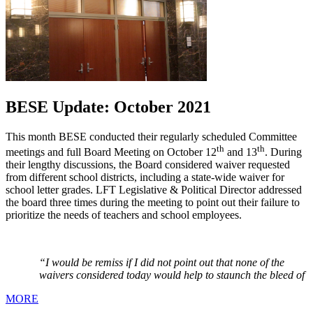
BESE Update: October 2021
This month BESE conducted their regularly scheduled Committee
th
th
meetings and full Board Meeting on October 12
and 13
. During
their lengthy discussions, the Board considered waiver requested
from different school districts, including a state-wide waiver for
school letter grades. LFT Legislative & Political Director addressed
the board three times during the meeting to point out their failure to
prioritize the needs of teachers and school employees.
“I would be remiss if I did not point out that none of the
waivers considered today would help to staunch the bleed of
MORE