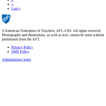
Next
››
page
Last
Last »
page
©American Federation of Teachers, AFL-CIO. All rights reserved.
Photographs and illustrations, as well as text, cannot be used without
permission from the AFT.
Privacy Policy
SMS Policy
Footer
Administrator login