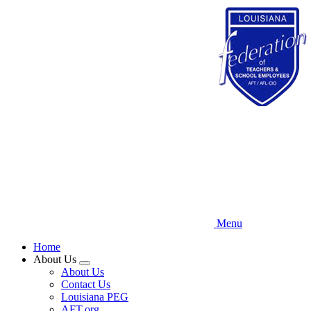
Skip
to
main
content
Menu
Home
About Us
Expand
About Us
menu
Contact Us
Louisiana PEG
AFT.org