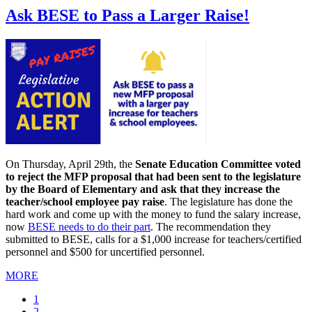
Ask BESE to Pass a Larger Raise!
On Thursday, April 29th, the
Senate Education Committee voted
to reject the MFP proposal that had been sent to the legislature
by the Board of Elementary and ask that they increase the
teacher/school employee pay raise
. The legislature has done the
hard work and come up with the money to fund the salary increase,
now
BESE needs to do their part
. The recommendation they
submitted to BESE, calls for a $1,000 increase for teachers/certified
personnel and $500 for uncertified personnel.
MORE
Current
1
page
Page
2