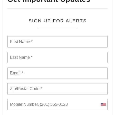
SIGN UP FOR ALERTS