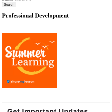
Professional Development
Get Important Updates