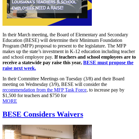
In their March meeting, the Board of Elementary and Secondary
Education (BESE) will determine their Minimum Foundation
Program (MFP) proposal to present to the legislature. The MFP
makes up the state’s investment in K-12 education including teacher
and school employee pay.
If teachers and school employees are to
receive a
statewide pay raise this year,
BESE must propose the
raise next week.
In their Committee Meetings on Tuesday (3/8) and their Board
meeting on Wednesday (3/9), BESE will consider the
recommendation from the MFP Task Force
, to increase pay by
$1,500 for teachers and $750 for
MORE
BESE Considers Waivers