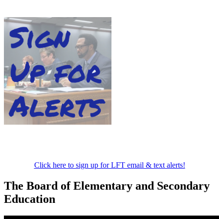
Click here to sign up for LFT email & text alerts!
The Board of Elementary and Secondary
Education