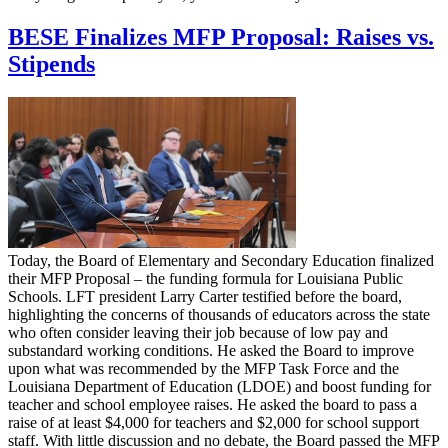
BESE Finalizes MFP Proposal: Raises vs.
Stipends
Today, the Board of Elementary and Secondary Education finalized
their MFP Proposal – the funding formula for Louisiana Public
Schools. LFT president Larry Carter testified before the board,
highlighting the concerns of thousands of educators across the state
who often consider leaving their job because of low pay and
substandard working conditions. He asked the Board to improve
upon what was recommended by the MFP Task Force and the
Louisiana Department of Education (LDOE) and boost funding for
teacher and school employee raises. He asked the board to pass a
raise of at least $4,000 for teachers and $2,000 for school support
staff. With little discussion and no debate, the Board passed the MFP