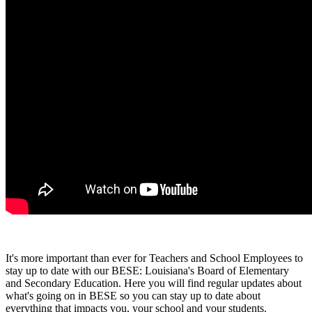
It's more important than ever for Teachers and School Employees to
stay up to date with our BESE: Louisiana's Board of Elementary
and Secondary Education. Here you will find regular updates about
what's going on in BESE so you can stay up to date about
everything that impacts you, your school and your students.