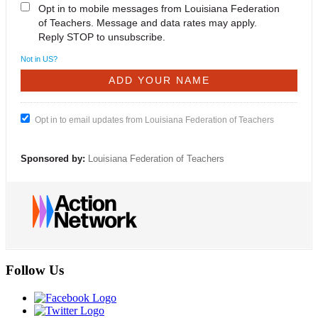
Opt in to mobile messages from Louisiana Federation
of Teachers. Message and data rates may apply.
Reply STOP to unsubscribe.
Not in
US
?
Opt in to email updates from Louisiana Federation of Teachers
Sponsored by:
Louisiana Federation of Teachers
Follow Us