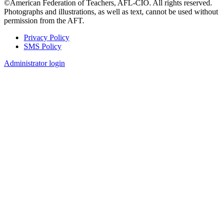
©American Federation of Teachers, AFL-CIO. All rights reserved.
Photographs and illustrations, as well as text, cannot be used without
permission from the AFT.
Privacy Policy
SMS Policy
Footer
Administrator login