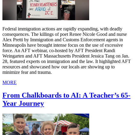
Federal immigration actions are rapidly expanding, with deadly
consequences. The killings of poet Renee Nicole Good and nurse
Alex Pretti by Immigration and Customs Enforcement agents in
Minneapolis have brought intense focus on the use of excessive
force. An AFT webinar, co-hosted by AFT President Randi
Weingarten and AFT Massachusetts President Jessica Tang on Jan.
28, featured experts on immigration and the law. It highlighted AFT
resources and showcased how our locals are showing up to
minimize fear and trauma.
MORE
From Chalkboards to AI: A Teacher’s 65-
Year Journey