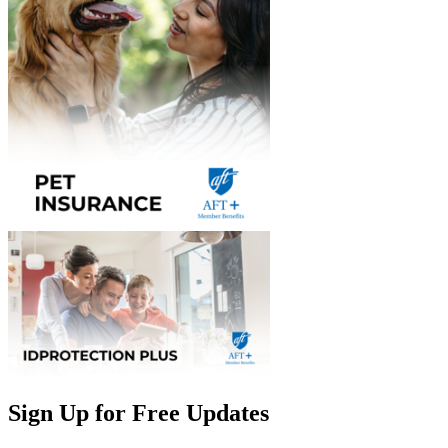
Sign Up for Free Updates