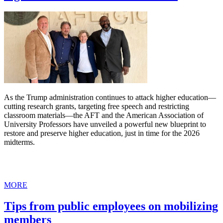
As the Trump administration continues to attack higher education—
cutting research grants, targeting free speech and restricting
classroom materials—the AFT and the American Association of
University Professors have unveiled a powerful new blueprint to
restore and preserve higher education, just in time for the 2026
midterms.
MORE
Tips from public employees on mobilizing
members