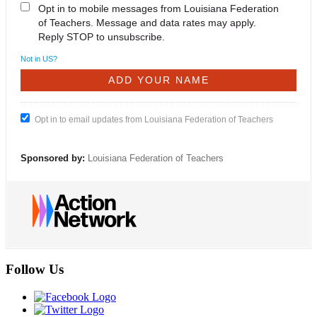
Opt in to mobile messages from Louisiana Federation
of Teachers. Message and data rates may apply.
Reply STOP to unsubscribe.
Not in
US
?
Opt in to email updates from Louisiana Federation of Teachers
Sponsored by:
Louisiana Federation of Teachers
Follow Us