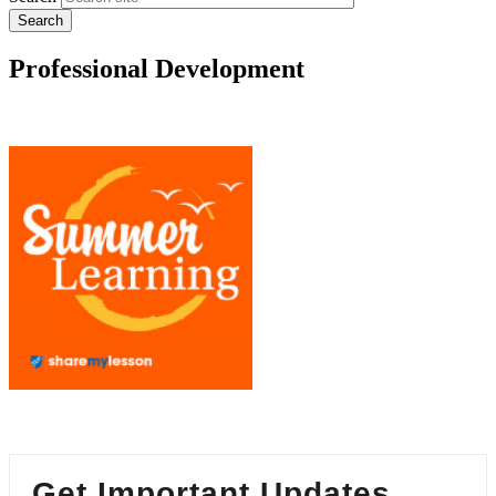
Professional Development
Get Important Updates