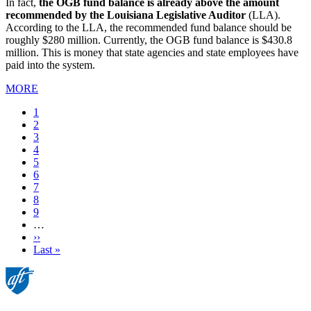
In fact,
the OGB fund balance is already above the amount
recommended by the Louisiana Legislative Auditor
(LLA).
According to the LLA, the recommended fund balance should be
roughly $280 million. Currently, the OGB fund balance is $430.8
million. This is money that state agencies and state employees have
paid into the system.
MORE
Current
1
page
Page
2
Page
3
Page
4
Page
5
Page
6
Page
7
Page
8
Page
9
…
Next
››
page
Last
Last »
page