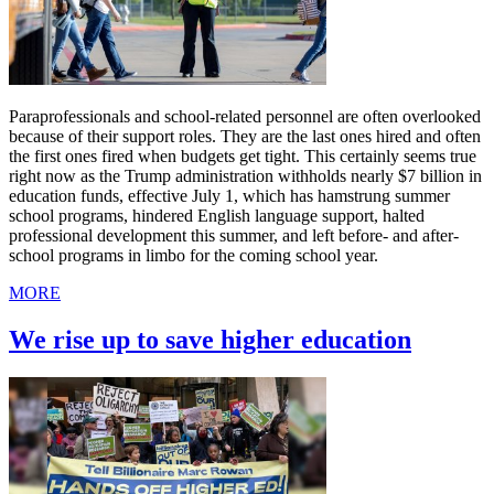
Paraprofessionals and school-related personnel are often overlooked
because of their support roles. They are the last ones hired and often
the first ones fired when budgets get tight. This certainly seems true
right now as the Trump administration withholds nearly $7 billion in
education funds, effective July 1, which has hamstrung summer
school programs, hindered English language support, halted
professional development this summer, and left before- and after-
school programs in limbo for the coming school year.
MORE
We rise up to save higher education