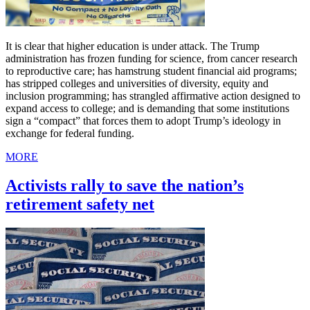
It is clear that higher education is under attack. The Trump
administration has frozen funding for science, from cancer research
to reproductive care; has hamstrung student financial aid programs;
has stripped colleges and universities of diversity, equity and
inclusion programming; has strangled affirmative action designed to
expand access to college; and is demanding that some institutions
sign a “compact” that forces them to adopt Trump’s ideology in
exchange for federal funding.
MORE
Activists rally to save the nation’s
retirement safety net