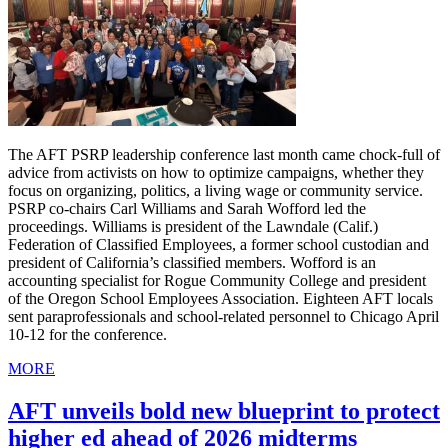
The AFT PSRP leadership conference last month came chock-full of
advice from activists on how to optimize campaigns, whether they
focus on organizing, politics, a living wage or community service.
PSRP co-chairs Carl Williams and Sarah Wofford led the
proceedings. Williams is president of the Lawndale (Calif.)
Federation of Classified Employees, a former school custodian and
president of California’s classified members. Wofford is an
accounting specialist for Rogue Community College and president
of the Oregon School Employees Association. Eighteen AFT locals
sent paraprofessionals and school-related personnel to Chicago April
10-12 for the conference.
MORE
AFT unveils bold new blueprint to protect
higher ed ahead of 2026 midterms