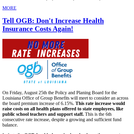
MORE
Tell OGB: Don't Increase Health
Insurance Costs Again!
On Friday, August 25th the Policy and Planing Board for the
Louisiana Office of Group Benefits will meet to consider an across
the board premium increase of 6.15%.
This rate increase would
raise costs on all health plans offered to state employees, like
public school teachers and support staff.
This is the 6th
consecutive rate increase, despite a growing and sufficient fund
balance.