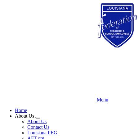
Skip
to
main
content
Menu
Home
About Us
Expand
About Us
menu
Contact Us
Louisiana PEG
AFT.org