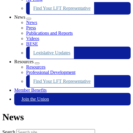
Find Your LFT Representative
News
Expand
News
menu
Press
Publications and Reports
Videos
BESE
Legislative Updates
Resources
Expand
Resources
menu
Professional Development
Find Your LFT Representative
Member Benefits
Join the Union
News
Search