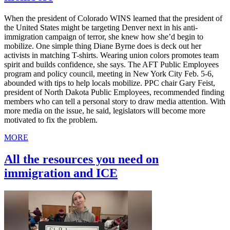
When the president of Colorado WINS learned that the president of
the United States might be targeting Denver next in his anti-
immigration campaign of terror, she knew how she’d begin to
mobilize. One simple thing Diane Byrne does is deck out her
activists in matching T-shirts. Wearing union colors promotes team
spirit and builds confidence, she says. The AFT Public Employees
program and policy council, meeting in New York City Feb. 5-6,
abounded with tips to help locals mobilize. PPC chair Gary Feist,
president of North Dakota Public Employees, recommended finding
members who can tell a personal story to draw media attention. With
more media on the issue, he said, legislators will become more
motivated to fix the problem.
MORE
All the resources you need on
immigration and ICE