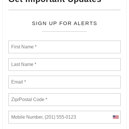
SIGN UP FOR ALERTS