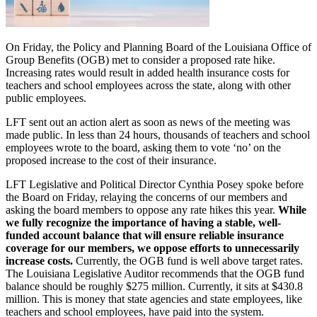
On Friday, the Policy and Planning Board of the Louisiana Office of
Group Benefits (OGB) met to consider a proposed rate hike.
Increasing rates would result in added health insurance costs for
teachers and school employees across the state, along with other
public employees.
LFT sent out an action alert as soon as news of the meeting was
made public. In less than 24 hours, thousands of teachers and school
employees wrote to the board, asking them to vote ‘no’ on the
proposed increase to the cost of their insurance.
LFT Legislative and Political Director Cynthia Posey spoke before
the Board on Friday, relaying the concerns of our members and
asking the board members to oppose any rate hikes this year.
While
we fully recognize the importance of having a stable, well-
funded account balance that will ensure reliable insurance
coverage for our members, we oppose efforts to unnecessarily
increase costs.
Currently, the OGB fund is well above target rates.
The Louisiana Legislative Auditor recommends that the OGB fund
balance should be roughly $275 million. Currently, it sits at $430.8
million. This is money that state agencies and state employees, like
teachers and school employees, have paid into the system.