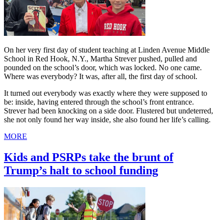
On her very first day of student teaching at Linden Avenue Middle
School in Red Hook, N.Y., Martha Strever pushed, pulled and
pounded on the school’s door, which was locked. No one came.
Where was everybody? It was, after all, the first day of school.
It turned out everybody was exactly where they were supposed to
be: inside, having entered through the school’s front entrance.
Strever had been knocking on a side door. Flustered but undeterred,
she not only found her way inside, she also found her life’s calling.
MORE
Kids and PSRPs take the brunt of
Trump’s halt to school funding