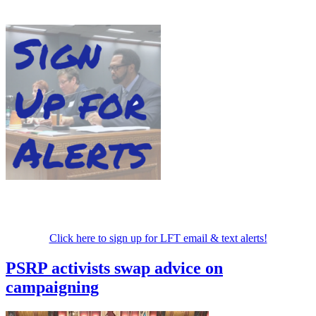
Click here to sign up for LFT email & text alerts!
PSRP activists swap advice on
campaigning