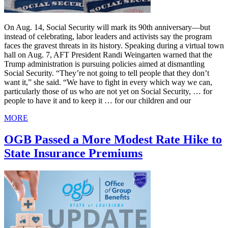
On Aug. 14, Social Security will mark its 90th anniversary—but
instead of celebrating, labor leaders and activists say the program
faces the gravest threats in its history. Speaking during a virtual town
hall on Aug. 7, AFT President Randi Weingarten warned that the
Trump administration is pursuing policies aimed at dismantling
Social Security. “They’re not going to tell people that they don’t
want it,” she said. “We have to fight in every which way we can,
particularly those of us who are not yet on Social Security, … for
people to have it and to keep it … for our children and our
MORE
OGB Passed a More Modest Rate Hike to
State Insurance Premiums