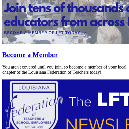
Become a Member
You aren't covered until you join, so become a member of your local
chapter of the Louisiana Federation of Teachers today!