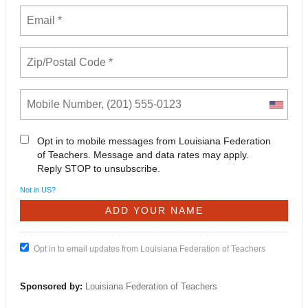
Opt in to mobile messages from Louisiana Federation
of Teachers. Message and data rates may apply.
Reply STOP to unsubscribe.
Not in
US
?
Opt in to email updates from Louisiana Federation of Teachers
Sponsored by:
Louisiana Federation of Teachers