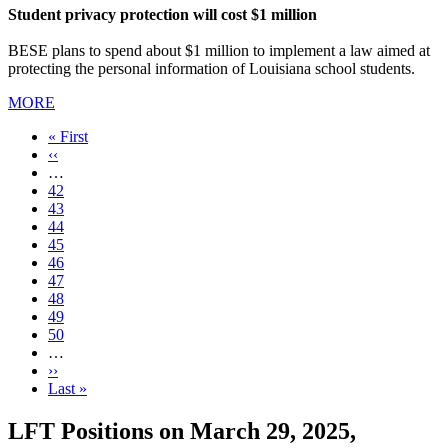
Student privacy protection will cost $1 million
BESE plans to spend about $1 million to implement a law aimed at
protecting the personal information of Louisiana school students.
MORE
First
« First
page
Previous
‹‹
page
…
Page
42
Page
43
Page
44
Page
45
Current
46
page
Page
47
Page
48
Page
49
Page
50
…
Next
››
page
Last
Last »
page
LFT Positions on March 29, 2025,