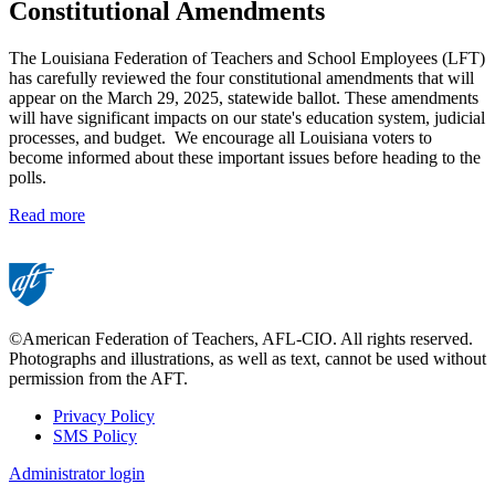
Constitutional Amendments
The Louisiana Federation of Teachers and School Employees (LFT)
has carefully reviewed the four constitutional amendments that will
appear on the March 29, 2025, statewide ballot. These amendments
will have significant impacts on our state's education system, judicial
processes, and budget. We encourage all Louisiana voters to
become informed about these important issues before heading to the
polls.
Read more
©American Federation of Teachers, AFL-CIO. All rights reserved.
Photographs and illustrations, as well as text, cannot be used without
permission from the AFT.
Privacy Policy
SMS Policy
Footer
Administrator login