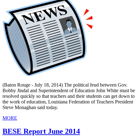
(Baton Rouge - July 18, 2014) The political feud between Gov.
Bobby Jindal and Superintendent of Education John White must be
resolved quickly so that teachers and their students can get down to
the work of education, Louisiana Federation of Teachers President
Steve Monaghan said today.
MORE
BESE Report June 2014