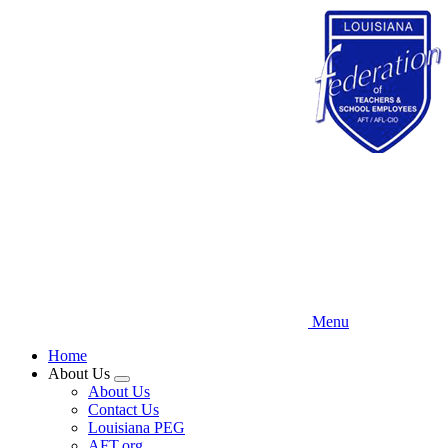
Skip
to
main
content
Menu
Home
About Us
Expand
About Us
menu
Contact Us
Louisiana PEG
AFT.org