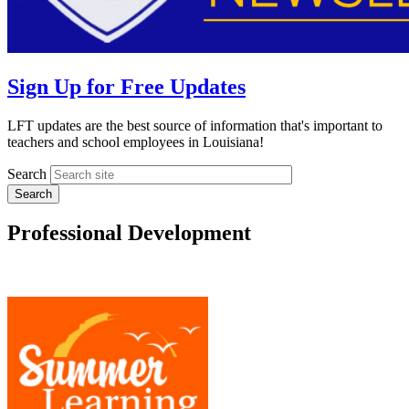
Sign Up for Free Updates
LFT updates are the best source of information that's important to
teachers and school employees in Louisiana!
Search
Professional Development