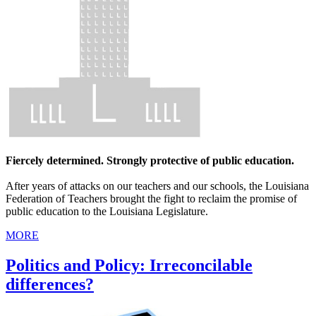
Fiercely determined. Strongly protective of public education.
After years of attacks on our teachers and our schools, the Louisiana
Federation of Teachers brought the fight to reclaim the promise of
public education to the Louisiana Legislature.
MORE
Politics and Policy: Irreconcilable
differences?