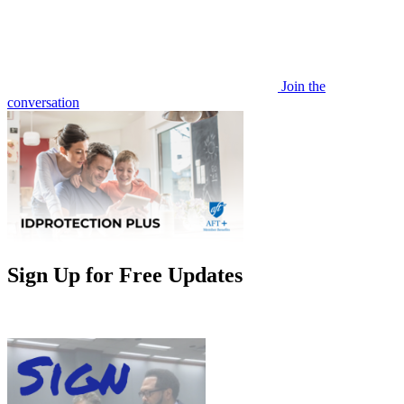
Join the
conversation
Sign Up for Free Updates