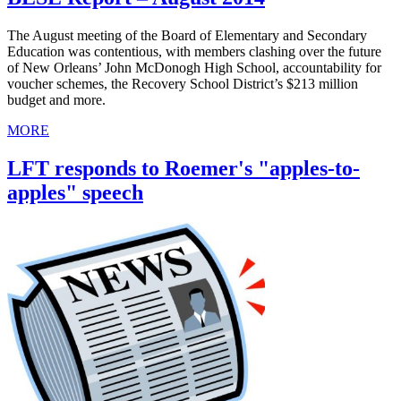
The August meeting of the Board of Elementary and Secondary
Education was contentious, with members clashing over the future
of New Orleans’ John McDonogh High School, accountability for
voucher schemes, the Recovery School District’s $213 million
budget and more.
MORE
LFT responds to Roemer's "apples-to-
apples" speech