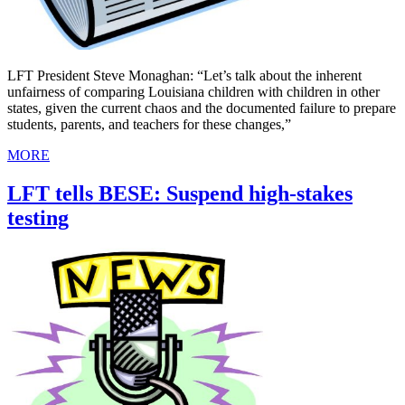
LFT President Steve Monaghan: “Let’s talk about the inherent
unfairness of comparing Louisiana children with children in other
states, given the current chaos and the documented failure to prepare
students, parents, and teachers for these changes,”
MORE
LFT tells BESE: Suspend high-stakes
testing