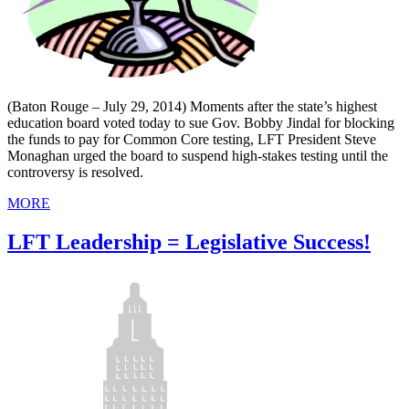
(Baton Rouge – July 29, 2014) Moments after the state’s highest
education board voted today to sue Gov. Bobby Jindal for blocking
the funds to pay for Common Core testing, LFT President Steve
Monaghan urged the board to suspend high-stakes testing until the
controversy is resolved.
MORE
LFT Leadership = Legislative Success!