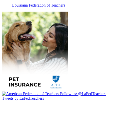
Louisiana Federation of Teachers
Follow us:
@LaFedTeachers
Tweets by LaFedTeachers