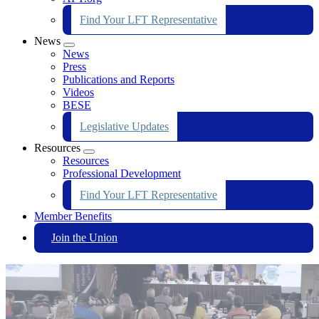
Find Your LFT Representative
News
Expand
News
menu
Press
Publications and Reports
Videos
BESE
Legislative Updates
Resources
Expand
Resources
menu
Professional Development
Find Your LFT Representative
Member Benefits
Join the Union