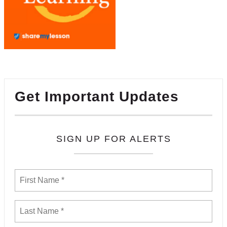
Get Important Updates
SIGN UP FOR ALERTS