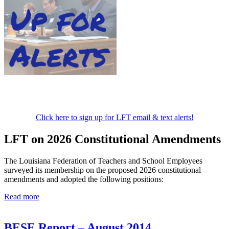
Click here to sign up for LFT email & text alerts!
LFT on 2026 Constitutional Amendments
The Louisiana Federation of Teachers and School Employees
surveyed its membership on the proposed 2026 constitutional
amendments and adopted the following positions:
Read more
BESE Report – August 2014