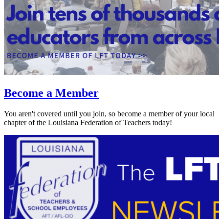
Become a Member
You aren't covered until you join, so become a member of your local
chapter of the Louisiana Federation of Teachers today!