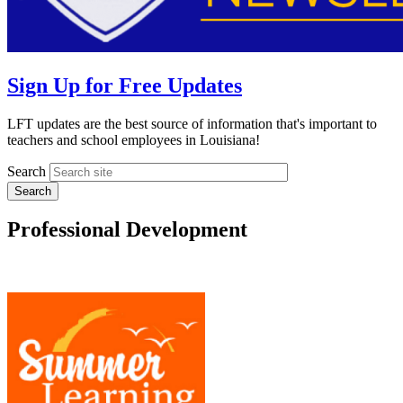
Sign Up for Free Updates
LFT updates are the best source of information that's important to
teachers and school employees in Louisiana!
Search
Professional Development