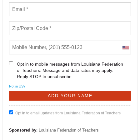
Opt in to mobile messages from Louisiana Federation
of Teachers. Message and data rates may apply.
Reply STOP to unsubscribe.
Not in
US
?
Opt in to email updates from Louisiana Federation of Teachers
Sponsored by:
Louisiana Federation of Teachers