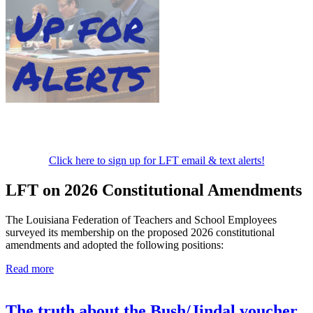
Click here to sign up for LFT email & text alerts!
LFT on 2026 Constitutional Amendments
The Louisiana Federation of Teachers and School Employees
surveyed its membership on the proposed 2026 constitutional
amendments and adopted the following positions:
Read more
The truth about the Bush/Jindal voucher