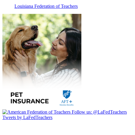
Louisiana Federation of Teachers
Follow us:
@LaFedTeachers
Tweets by LaFedTeachers