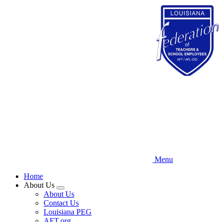
Skip
to
main
content
Menu
Home
About Us
Expand
About Us
menu
Contact Us
Louisiana PEG
AFT.org