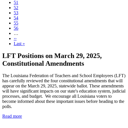
Page
51
Current
52
page
Page
53
Page
54
Page
55
Page
56
…
Next
››
page
Last
Last »
page
LFT Positions on March 29, 2025,
Constitutional Amendments
The Louisiana Federation of Teachers and School Employees (LFT)
has carefully reviewed the four constitutional amendments that will
appear on the March 29, 2025, statewide ballot. These amendments
will have significant impacts on our state's education system, judicial
processes, and budget. We encourage all Louisiana voters to
become informed about these important issues before heading to the
polls.
Read more