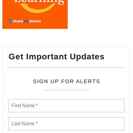
Get Important Updates
SIGN UP FOR ALERTS