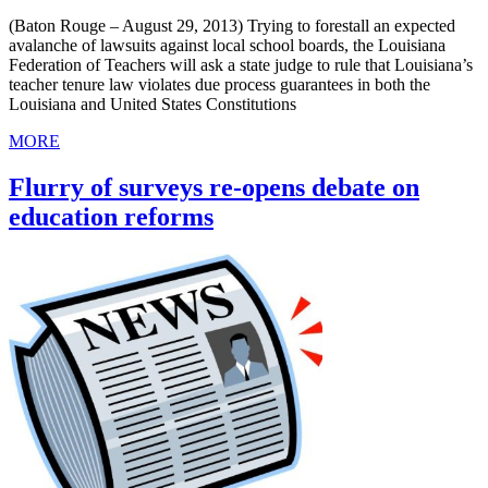
(Baton Rouge – August 29, 2013) Trying to forestall an expected
avalanche of lawsuits against local school boards, the Louisiana
Federation of Teachers will ask a state judge to rule that Louisiana’s
teacher tenure law violates due process guarantees in both the
Louisiana and United States Constitutions
MORE
Flurry of surveys re-opens debate on
education reforms