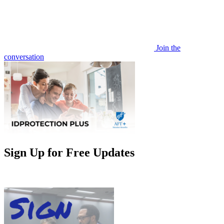
Join the
conversation
Sign Up for Free Updates