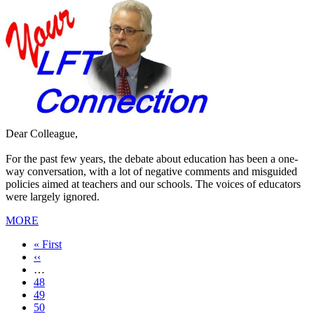
Dear Colleague,
For the past few years, the debate about education has been a one-
way conversation, with a lot of negative comments and misguided
policies aimed at teachers and our schools. The voices of educators
were largely ignored.
MORE
First
« First
page
Previous
‹‹
page
…
Page
48
Page
49
Page
50