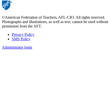
©American Federation of Teachers, AFL-CIO. All rights reserved.
Photographs and illustrations, as well as text, cannot be used without
permission from the AFT.
Privacy Policy
SMS Policy
Footer
Administrator login