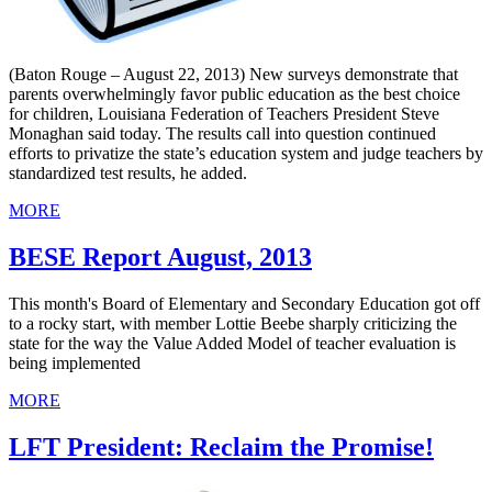
(Baton Rouge – August 22, 2013) New surveys demonstrate that
parents overwhelmingly favor public education as the best choice
for children, Louisiana Federation of Teachers President Steve
Monaghan said today. The results call into question continued
efforts to privatize the state’s education system and judge teachers by
standardized test results, he added.
MORE
BESE Report August, 2013
This month's Board of Elementary and Secondary Education got off
to a rocky start, with member Lottie Beebe sharply criticizing the
state for the way the Value Added Model of teacher evaluation is
being implemented
MORE
LFT President: Reclaim the Promise!