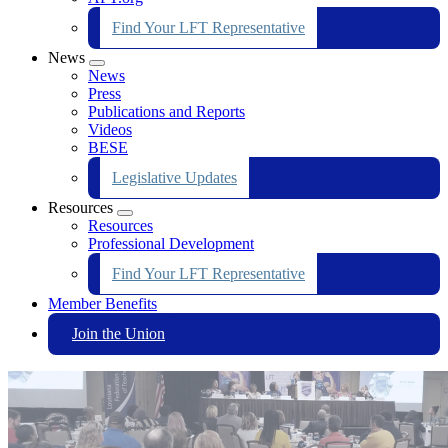
Find Your LFT Representative
News
Expand
News
menu
Press
Publications and Reports
Videos
BESE
Legislative Updates
Resources
Expand
Resources
menu
Professional Development
Find Your LFT Representative
Member Benefits
Join the Union