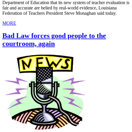
Department of Education that its new system of teacher evaluation is
fair and accurate are belied by real-world evidence, Louisiana
Federation of Teachers President Steve Monaghan said today.
MORE
Bad Law forces good people to the
courtroom, again