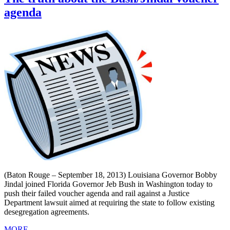
agenda
(Baton Rouge – September 18, 2013) Louisiana Governor Bobby
Jindal joined Florida Governor Jeb Bush in Washington today to
push their failed voucher agenda and rail against a Justice
Department lawsuit aimed at requiring the state to follow existing
desegregation agreements.
MORE