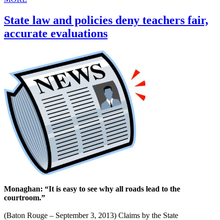
State law and policies deny teachers fair,
accurate evaluations
Monaghan: “It is easy to see why all roads lead to the
courtroom.”
(Baton Rouge – September 3, 2013) Claims by the State