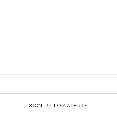
SIGN UP FOR ALERTS