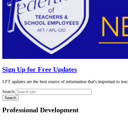
Sign Up for Free Updates
LFT updates are the best source of information that's important to te
Search
Professional Development