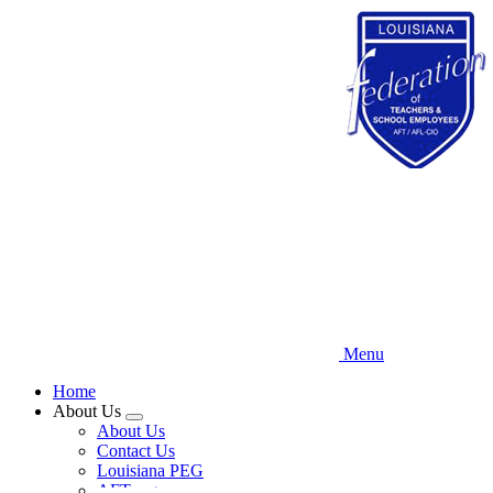
Skip
to
main
content
Menu
Home
About Us
Expand
About Us
menu
Contact Us
Louisiana PEG
AFT.org