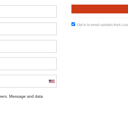
Opt in to email updates from Lou
chers. Message and data