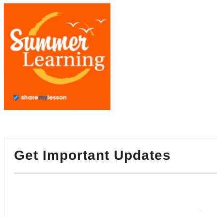
Get Important Updates