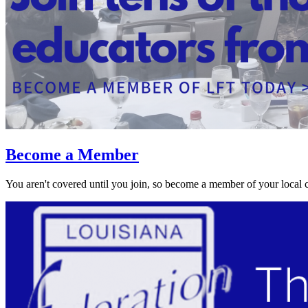
Become a Member
You aren't covered until you join, so become a member of your local 