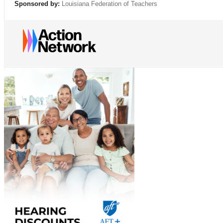
Sponsored by:
Louisiana Federation of Teachers