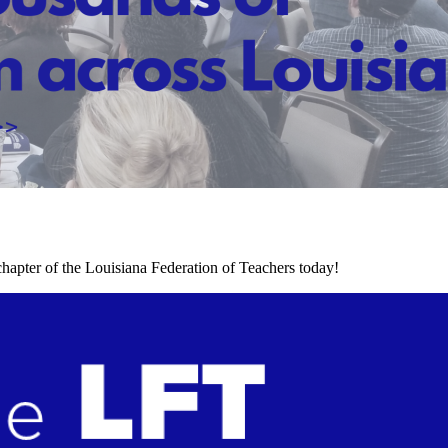
chapter of the Louisiana Federation of Teachers today!