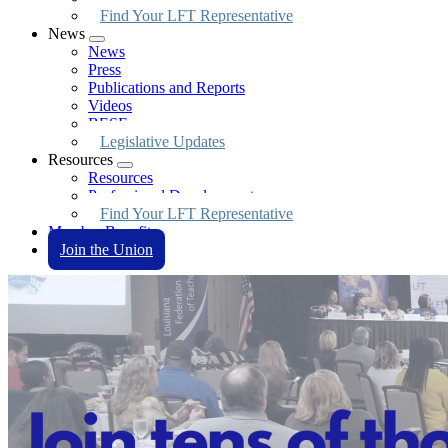
Find Your LFT Representative
News
Expand
News
menu
Press
Publications and Reports
Videos
BESE
Legislative Updates
Resources
Expand
Resources
menu
Professional Development
Find Your LFT Representative
Member Benefits
Join the Union