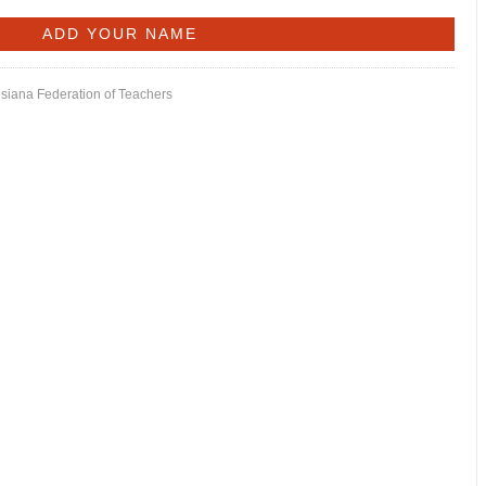
isiana Federation of Teachers