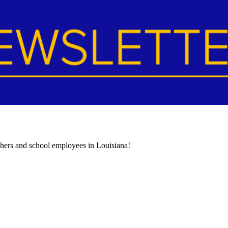
achers and school employees in Louisiana!