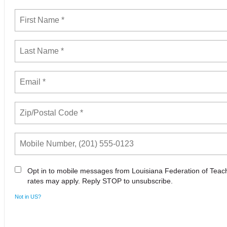
Opt in to mobile messages from Louisiana Federation of Tea
rates may apply. Reply STOP to unsubscribe.
Not in
US
?