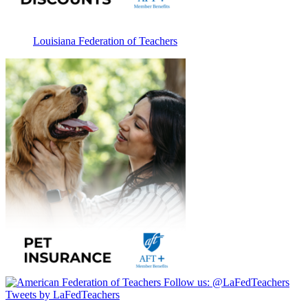
Louisiana Federation of Teachers
Follow us:
@LaFedTeachers
Tweets by LaFedTeachers