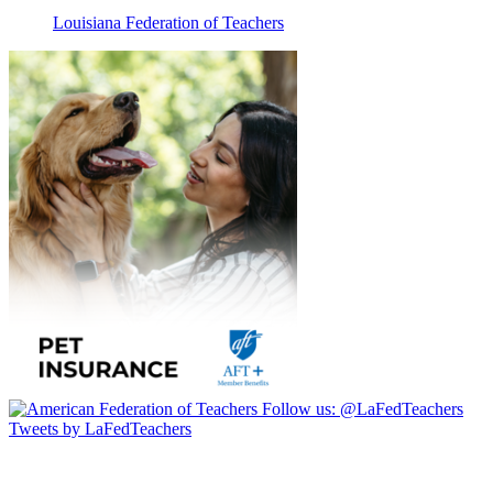
Louisiana Federation of Teachers
Follow us:
@LaFedTeachers
Tweets by LaFedTeachers