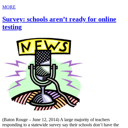
MORE
Survey: schools aren’t ready for online
testing
(Baton Rouge – June 12, 2014) A large majority of teachers
responding to a statewide survey say their schools don’t have the