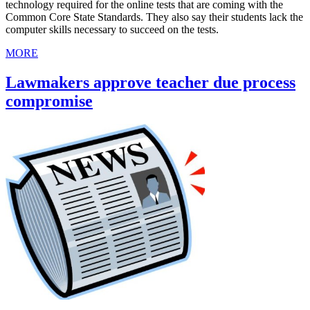
technology required for the online tests that are coming with the
Common Core State Standards. They also say their students lack the
computer skills necessary to succeed on the tests.
MORE
Lawmakers approve teacher due process
compromise