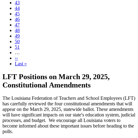
Page
43
Page
44
Page
45
Page
46
Current
47
page
Page
48
Page
49
Page
50
Page
51
…
Next
››
page
Last
Last »
page
LFT Positions on March 29, 2025,
Constitutional Amendments
The Louisiana Federation of Teachers and School Employees (LFT)
has carefully reviewed the four constitutional amendments that will
appear on the March 29, 2025, statewide ballot. These amendments
will have significant impacts on our state's education system, judicial
processes, and budget. We encourage all Louisiana voters to
become informed about these important issues before heading to the
polls.