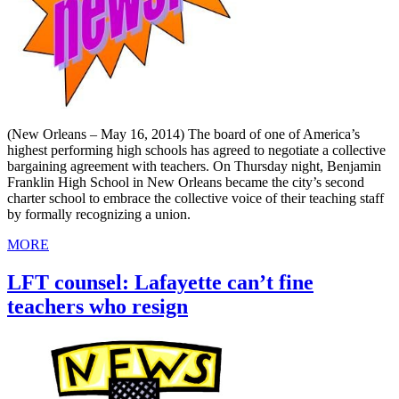
(New Orleans – May 16, 2014) The board of one of America’s
highest performing high schools has agreed to negotiate a collective
bargaining agreement with teachers. On Thursday night, Benjamin
Franklin High School in New Orleans became the city’s second
charter school to embrace the collective voice of their teaching staff
by formally recognizing a union.
MORE
LFT counsel: Lafayette can’t fine
teachers who resign