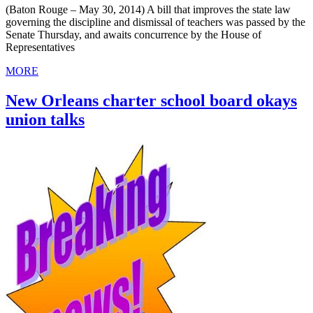
(Baton Rouge – May 30, 2014) A bill that improves the state law
governing the discipline and dismissal of teachers was passed by the
Senate Thursday, and awaits concurrence by the House of
Representatives
MORE
New Orleans charter school board okays
union talks