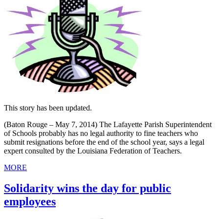
This story has been updated.
(Baton Rouge – May 7, 2014) The Lafayette Parish Superintendent
of Schools probably has no legal authority to fine teachers who
submit resignations before the end of the school year, says a legal
expert consulted by the Louisiana Federation of Teachers.
MORE
Solidarity wins the day for public
employees