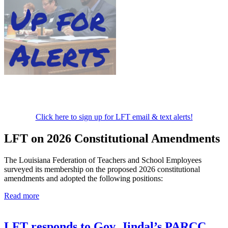
Click here to sign up for LFT email & text alerts!
LFT on 2026 Constitutional Amendments
The Louisiana Federation of Teachers and School Employees
surveyed its membership on the proposed 2026 constitutional
amendments and adopted the following positions:
Read more
LFT responds to Gov. Jindal’s PARCC