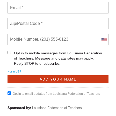
Opt in to mobile messages from Louisiana Federation
of Teachers. Message and data rates may apply.
Reply STOP to unsubscribe.
Not in
US
?
Opt in to email updates from Louisiana Federation of Teachers
Sponsored by:
Louisiana Federation of Teachers