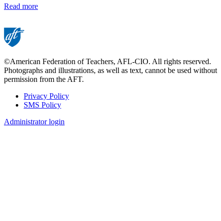
Read more
©American Federation of Teachers, AFL-CIO. All rights reserved.
Photographs and illustrations, as well as text, cannot be used without
permission from the AFT.
Privacy Policy
SMS Policy
Footer
Administrator login