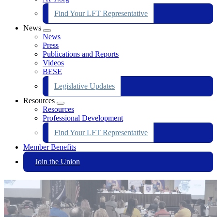
Find Your LFT Representative
News
Expand
News
menu
Press
Publications and Reports
Videos
BESE
Legislative Updates
Resources
Expand
Resources
menu
Professional Development
Find Your LFT Representative
Member Benefits
Join the Union