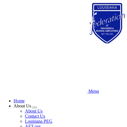
Skip
to
main
content
Menu
Home
About Us
Expand
About Us
menu
Contact Us
Louisiana PEG
AFT.org