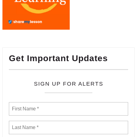
Get Important Updates
SIGN UP FOR ALERTS