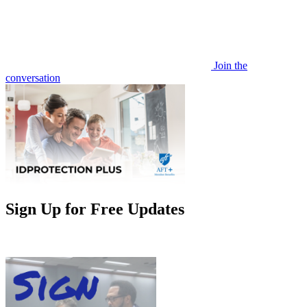
Join the
conversation
Sign Up for Free Updates