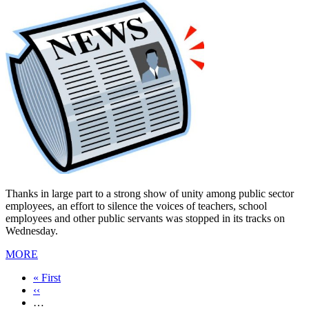
Thanks in large part to a strong show of unity among public sector
employees, an effort to silence the voices of teachers, school
employees and other public servants was stopped in its tracks on
Wednesday.
MORE
First
« First
page
Previous
‹‹
page
…