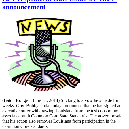
announcement
(Baton Rouge – June 18, 2014) Sticking to a vow he’s made for
weeks. Gov. Bobby Jindal today announced that he has signed an
executive order withdrawing Louisiana from the test consortium
associated with Common Core State Standards. The governor said
that his action also removes Louisiana from participation in the
Common Core standards.