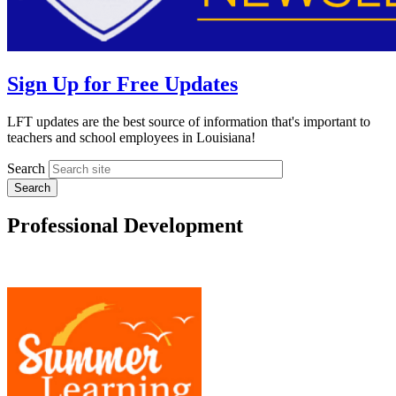
Sign Up for Free Updates
LFT updates are the best source of information that's important to
teachers and school employees in Louisiana!
Search
Professional Development