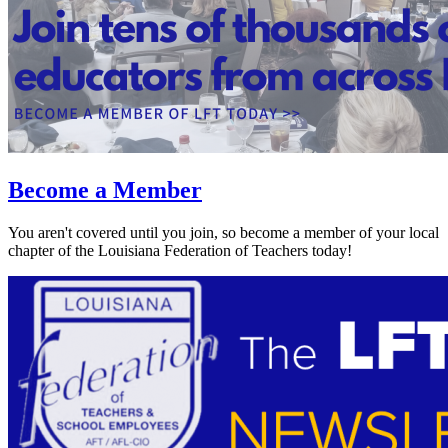
Become a Member
You aren't covered until you join, so become a member of your local
chapter of the Louisiana Federation of Teachers today!