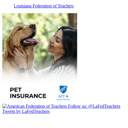
Louisiana Federation of Teachers
Follow us:
@LaFedTeachers
Tweets by LaFedTeachers