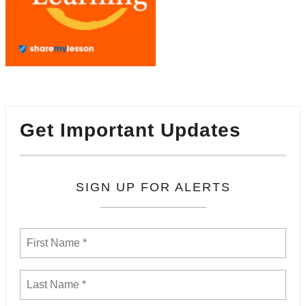
Get Important Updates
SIGN UP FOR ALERTS