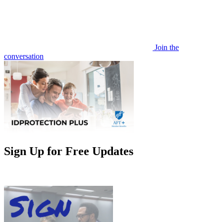
Join the
conversation
Sign Up for Free Updates