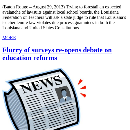
(Baton Rouge – August 29, 2013) Trying to forestall an expected
avalanche of lawsuits against local school boards, the Louisiana
Federation of Teachers will ask a state judge to rule that Louisiana’s
teacher tenure law violates due process guarantees in both the
Louisiana and United States Constitutions
MORE
Flurry of surveys re-opens debate on
education reforms