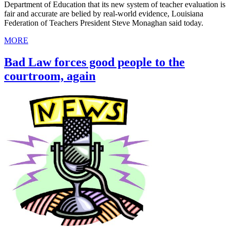
Department of Education that its new system of teacher evaluation is
fair and accurate are belied by real-world evidence, Louisiana
Federation of Teachers President Steve Monaghan said today.
MORE
Bad Law forces good people to the
courtroom, again