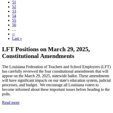
Page
51
Current
52
page
Page
53
Page
54
Page
55
Page
56
…
Next
››
page
Last
Last »
page
LFT Positions on March 29, 2025,
Constitutional Amendments
The Louisiana Federation of Teachers and School Employees (LFT)
has carefully reviewed the four constitutional amendments that will
appear on the March 29, 2025, statewide ballot. These amendments
will have significant impacts on our state's education system, judicial
processes, and budget. We encourage all Louisiana voters to
become informed about these important issues before heading to the
polls.
Read more