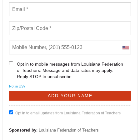
Opt in to mobile messages from Louisiana Federation
of Teachers. Message and data rates may apply.
Reply STOP to unsubscribe.
Not in
US
?
Opt in to email updates from Louisiana Federation of Teachers
Sponsored by:
Louisiana Federation of Teachers