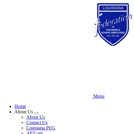
Skip
to
main
content
Menu
Home
About Us
Expand
About Us
menu
Contact Us
Louisiana PEG
AFT.org