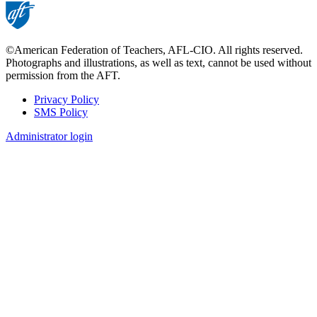
©American Federation of Teachers, AFL-CIO. All rights reserved.
Photographs and illustrations, as well as text, cannot be used without
permission from the AFT.
Privacy Policy
SMS Policy
Footer
Administrator login