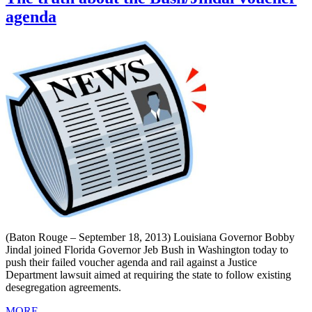
agenda
(Baton Rouge – September 18, 2013) Louisiana Governor Bobby
Jindal joined Florida Governor Jeb Bush in Washington today to
push their failed voucher agenda and rail against a Justice
Department lawsuit aimed at requiring the state to follow existing
desegregation agreements.
MORE