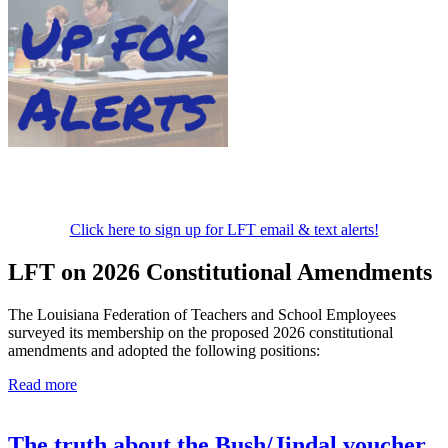
Click here to sign up for LFT email & text alerts!
LFT on 2026 Constitutional Amendments
The Louisiana Federation of Teachers and School Employees
surveyed its membership on the proposed 2026 constitutional
amendments and adopted the following positions:
Read more
The truth about the Bush/Jindal voucher