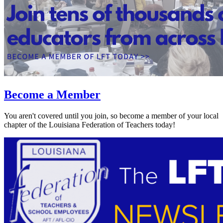
Become a Member
You aren't covered until you join, so become a member of your local
chapter of the Louisiana Federation of Teachers today!