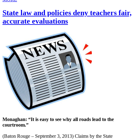
State law and policies deny teachers fair,
accurate evaluations
Monaghan: “It is easy to see why all roads lead to the
courtroom.”
(Baton Rouge – September 3, 2013) Claims by the State