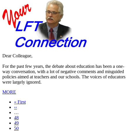
Dear Colleague,
For the past few years, the debate about education has been a one-
way conversation, with a lot of negative comments and misguided
policies aimed at teachers and our schools. The voices of educators
were largely ignored.
MORE
First
« First
page
Previous
‹‹
page
…
Page
48
Page
49
Page
50