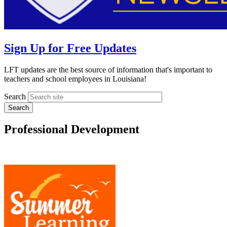
Sign Up for Free Updates
LFT updates are the best source of information that's important to
teachers and school employees in Louisiana!
Search
Professional Development