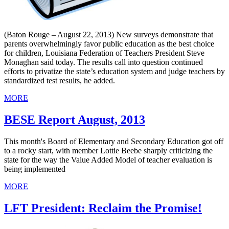
(Baton Rouge – August 22, 2013) New surveys demonstrate that
parents overwhelmingly favor public education as the best choice
for children, Louisiana Federation of Teachers President Steve
Monaghan said today. The results call into question continued
efforts to privatize the state’s education system and judge teachers by
standardized test results, he added.
MORE
BESE Report August, 2013
This month's Board of Elementary and Secondary Education got off
to a rocky start, with member Lottie Beebe sharply criticizing the
state for the way the Value Added Model of teacher evaluation is
being implemented
MORE
LFT President: Reclaim the Promise!