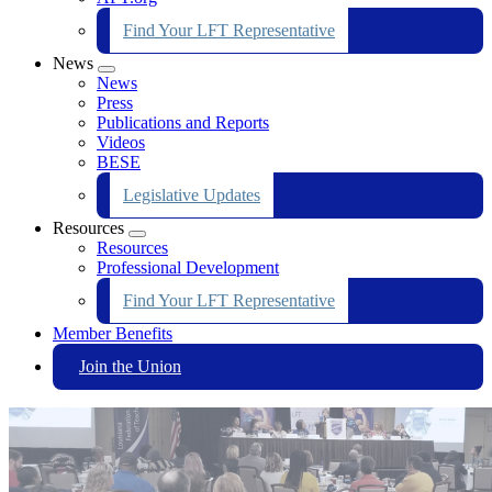
Find Your LFT Representative
News
Expand
News
menu
Press
Publications and Reports
Videos
BESE
Legislative Updates
Resources
Expand
Resources
menu
Professional Development
Find Your LFT Representative
Member Benefits
Join the Union