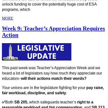
unlock funding to cover the potentially huge cost of ESA 
programs, which
MORE
Week 9: Teacher’s Appreciation Requires
Action
This past week was Teacher’s Appreciation Week and we 
heard a lot of legislators say how much they appreciate our 
educators–
will their actions match their words? 
Your unions are in the legislature fighting for your 
pay raise, 
fair workload, discipline, and safety
. 
✅
Both 
SB 205, 
which
safeguards teacher’s 
right to a 
reasonable workload
and fair compensation
, and 
SB 213, 