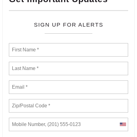
SIGN UP FOR ALERTS