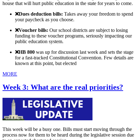
house that will hurt public education in the state for years to come.
❌Dues deduction bills:
Takes away your freedom to spend
your paycheck as you choose.
❌Voucher bills:
Our school districts are subject to losing
funding to these voucher programs, seriously impacting our
public education system.
❌
HB 800
was up for discussion last week and sets the stage
for a fast-tracked Constitutional Convention. Few details are
known at this point, but elected
MORE
Week 3: What are the real priorities?
This week will be a busy one. Bills must start moving through the
process now for them to be heard during the legislative session due