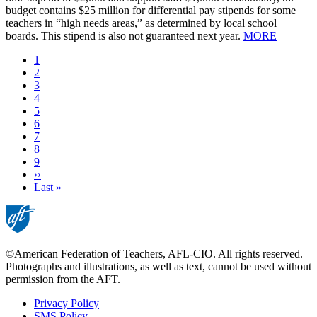
budget contains $25 million for differential pay stipends for some
teachers in “high needs areas,” as determined by local school
boards. This stipend is also not guaranteed next year.
MORE
Current
1
page
Page
2
Page
3
Page
4
Page
5
Page
6
Page
7
Page
8
Page
9
Next
››
page
Last
Last »
page
©American Federation of Teachers, AFL-CIO. All rights reserved.
Photographs and illustrations, as well as text, cannot be used without
permission from the AFT.
Privacy Policy
SMS Policy