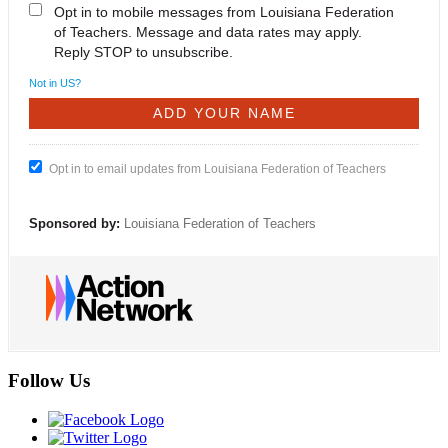
Opt in to mobile messages from Louisiana Federation
of Teachers. Message and data rates may apply.
Reply STOP to unsubscribe.
Not in
US
?
Opt in to email updates from Louisiana Federation of Teachers
Sponsored by:
Louisiana Federation of Teachers
Follow Us