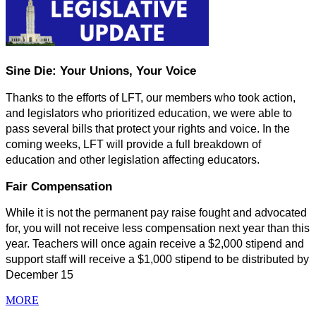
Sine Die: Your Unions, Your Voice
Thanks to the efforts of LFT, our members who took action, 
and legislators who prioritized education, we were able to 
pass several bills that protect your rights and voice. In the 
coming weeks, LFT will provide a full breakdown of 
education and other legislation affecting educators.
Fair Compensation
While it is not the permanent pay raise fought and advocated 
for, you will not receive less compensation next year than this 
year. Teachers will once again receive a $2,000 stipend and 
support staff will receive a $1,000 stipend to be distributed by 
December 15
MORE