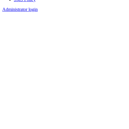
Footer
Administrator login