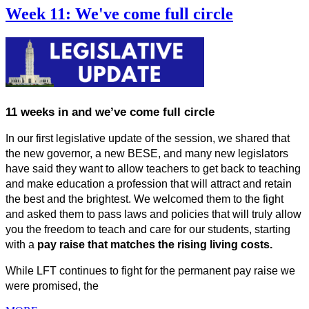
Week 11: We've come full circle
11 weeks in and we’ve come full circle 
In our first legislative update of the session, we shared that 
the new governor, a new BESE, and many new legislators 
have said they want to allow teachers to get back to teaching 
and make education a profession that will attract and retain 
the best and the brightest. We welcomed them to the fight 
and asked them to pass laws and policies that will truly allow 
you the freedom to teach and care for our students, starting 
with a 
pay raise that matches the rising living costs.
While LFT continues to fight for the permanent pay raise we 
were promised, the