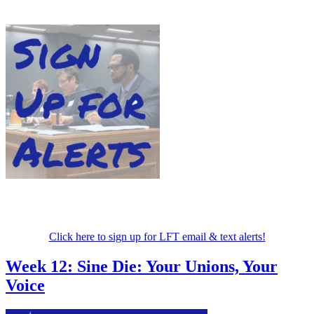
Click here to sign up for LFT email & text alerts!
Week 12: Sine Die: Your Unions, Your
Voice