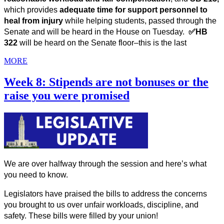
which
provides 
adequate time for support personnel to 
heal from injury
 while helping students, passed through the 
Senate and will be heard in the House on Tuesday.  
✅HB 
322 
will be heard on the Senate floor–this is the last
MORE
Week 8: Stipends are not bonuses or the
raise you were promised
We are over halfway through the session and here’s what 
you need to know. 
Legislators have praised the bills to address the concerns 
you brought to us over unfair workloads, discipline, and 
safety. These bills were filled by your union! 