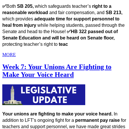
✅
Both 
SB 205, 
which
safeguards teacher’s 
right to a 
reasonable workload
 and fair compensation, and 
SB 213, 
which
provides 
adequate time for support personnel to 
heal from injury
 while helping students, passed through the 
Senate and head to the House! 
✅HB 322 passed out of 
Senate Education and will be heard on Senate floor, 
protecting teacher’s right to
 teac
MORE
Week 7: Your Unions Are Fighting to
Make Your Voice Heard
Your unions are fighting to make your voice heard. 
In 
addition to LFT's ongoing fight for a 
permanent pay raise 
for 
teachers and support personnel, we have made great strides 