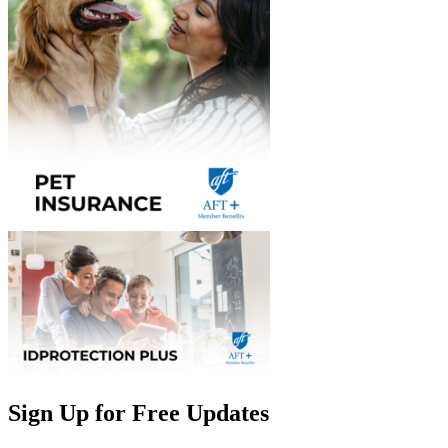
Sign Up for Free Updates