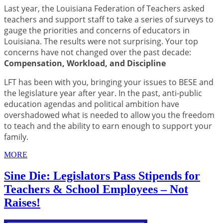
Last year, the Louisiana Federation of Teachers asked
teachers and support staff to take a series of surveys to
gauge the priorities and concerns of educators in
Louisiana. The results were not surprising. Your top
concerns have not changed over the past decade:
Compensation, Workload, and Discipline
LFT has been with you, bringing your issues to BESE and
the legislature year after year. In the past, anti-public
education agendas and political ambition have
overshadowed what is needed to allow you the freedom
to teach and the ability to earn enough to support your
family.
MORE
Sine Die: Legislators Pass Stipends for
Teachers & School Employees – Not
Raises!