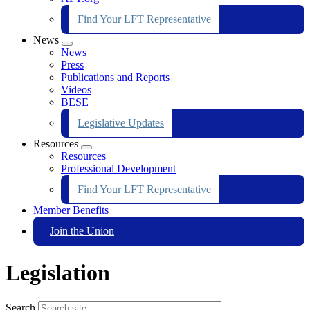
Find Your LFT Representative
News
Expand
News
menu
Press
Publications and Reports
Videos
BESE
Legislative Updates
Resources
Expand
Resources
menu
Professional Development
Find Your LFT Representative
Member Benefits
Join the Union
Legislation
Search