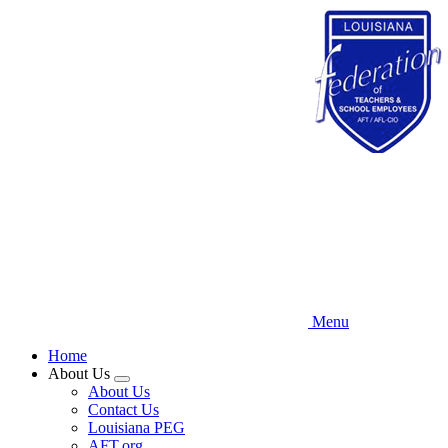
Skip
to
main
content
Menu
Home
About Us
Expand
About Us
menu
Contact Us
Louisiana PEG
AFT.org