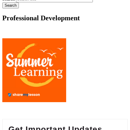
Professional Development
Get Important Updates