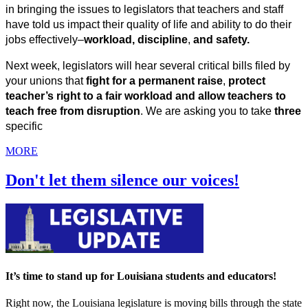
in bringing the issues to legislators that teachers and staff 
have told us impact their quality of life and ability to do their 
jobs effectively–
workload, discipline
, 
and safety.
Next week, legislators will hear several critical bills filed by 
your unions that
 fight for a permanent raise
, 
protect 
teacher’s right to a fair workload and allow teachers to 
teach free from disruption
. We are asking you to take 
three
specific
MORE
Don't let them silence our voices!
It’s time to stand up for Louisiana students and educators!
Right now, the Louisiana legislature is moving bills through the state