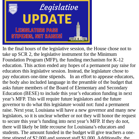
In the final hours of the legislative session, the House chose not to
take up SCR 2, the legislative instrument for the Minimum
Foundation Program (MFP), the funding mechanism for K-12
education. This action ended any hopes of a permanent pay raise for
educators this legislative session. Instead, the legislature chose to
pay educators one-time stipends. In an effort to appease educators,
the body also included language in the preamble of the budget that
asks future members of the Board of Elementary and Secondary
Education (BESE) to include this year’s education funding in next
year’s MFP. This will require future legislators and the future
governor to do what this legislature would not: fund a permanent
raise. Next year, Louisiana will have a new governor and many new
legislators, so it is unclear whether or not they will honor the request
to secure this year’s funding into next year’s MFP. If they do not,
there will likely be little recourse for Louisiana’s educators and
students. The amount funded in the budget will give teachers a one-
time stipend of $2,000 and support staff $1,000. Additionally, the