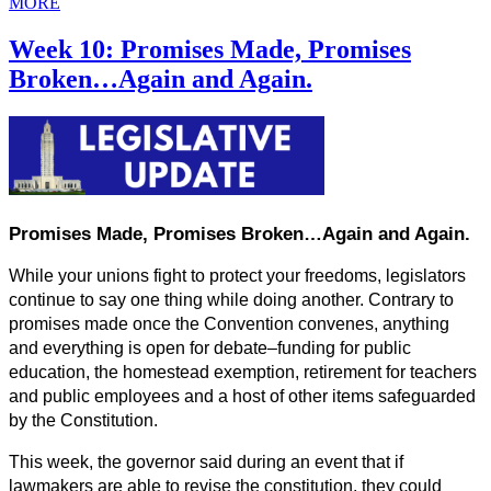
MORE
Week 10: Promises Made, Promises
Broken…Again and Again.
Promises Made, Promises Broken…Again and Again.
While your unions fight to protect your freedoms, legislators 
continue to say one thing while doing another. Contrary to 
promises made once the Convention convenes, anything 
and everything is open for debate–funding for public 
education, the homestead exemption, retirement for teachers 
and public employees and a host of other items safeguarded 
by the Constitution.
This week, the governor said during an event that if 
lawmakers are able to revise the constitution, they could 