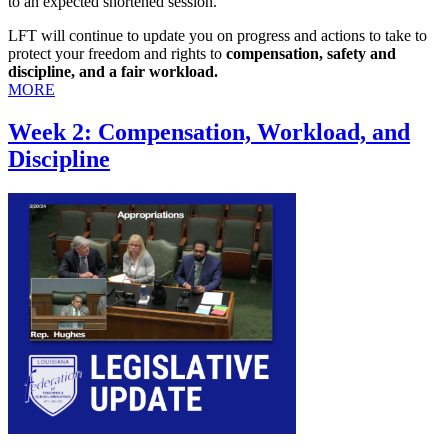
to an expected shortened session.
LFT will continue to update you on progress and actions to take to
protect your freedom and rights to
compensation, safety and
discipline, and a fair workload.
MORE
Week 2: Compensation, Workload, and
Discipline