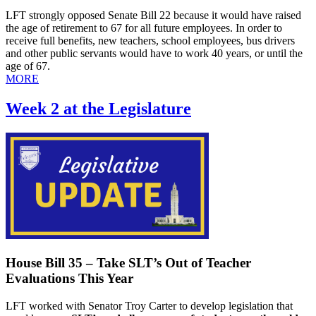
LFT strongly opposed Senate Bill 22 because it would have raised
the age of retirement to 67 for all future employees. In order to
receive full benefits, new teachers, school employees, bus drivers
and other public servants would have to work 40 years, or until the
age of 67.
MORE
Week 2 at the Legislature
House Bill 35 – Take SLT’s Out of Teacher
Evaluations This Year
LFT worked with Senator Troy Carter to develop legislation that