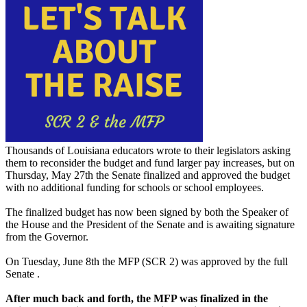
Thousands of Louisiana educators wrote to their legislators asking
them to reconsider the budget and fund larger pay increases, but on
Thursday, May 27th the Senate finalized and approved the budget
with no additional funding for schools or school employees.
The finalized budget has now been signed by both the Speaker of
the House and the President of the Senate and is awaiting signature
from the Governor.
On Tuesday, June 8th the MFP (SCR 2) was approved by the full
Senate .
After much back and forth, the MFP was finalized in the