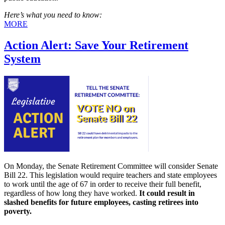
Here’s what you need to know:
MORE
Action Alert: Save Your Retirement
System
On Monday, the Senate Retirement Committee will consider Senate
Bill 22. This legislation would require teachers and state employees
to work until the age of 67 in order to receive their full benefit,
regardless of how long they have worked.
It could result in
slashed
benefits for future employees, casting retirees into
poverty.