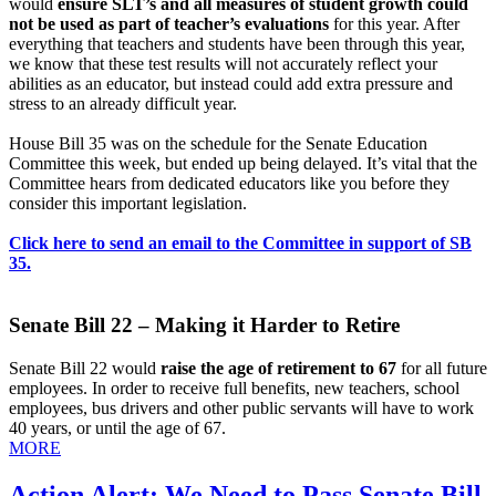
would
ensure SLT’s and all measures of student growth could
not be used as part of teacher’s evaluations
for this year. After
everything that teachers and students have been through this year,
we know that these test results will not accurately reflect your
abilities as an educator, but instead could add extra pressure and
stress to an already difficult year.
House Bill 35 was on the schedule for the Senate Education
Committee this week, but ended up being delayed. It’s vital that the
Committee hears from dedicated educators like you before they
consider this important legislation.
Click here to send an email to the Committee in support of SB
35.
Senate Bill 22 – Making it Harder to Retire
Senate Bill 22 would
raise the age of retirement to 67
for all future
employees. In order to receive full benefits, new teachers, school
employees, bus drivers and other public servants will have to work
40 years, or until the age of 67.
MORE
Action Alert: We Need to Pass Senate Bill