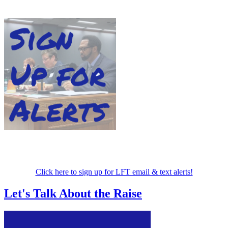
Click here to sign up for LFT email & text alerts!
Let's Talk About the Raise