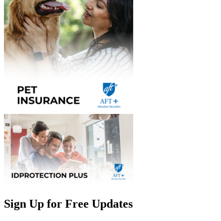
Sign Up for Free Updates