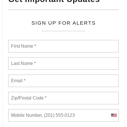
SIGN UP FOR ALERTS