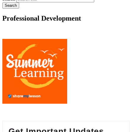
Professional Development
Get Important Updates