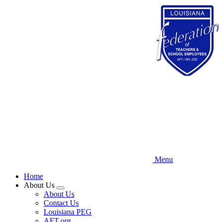
Skip
to
main
content
Menu
Home
About Us
Expand
About Us
menu
Contact Us
Louisiana PEG
AFT.org