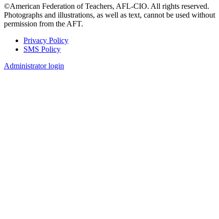
©American Federation of Teachers, AFL-CIO. All rights reserved.
Photographs and illustrations, as well as text, cannot be used without
permission from the AFT.
Privacy Policy
SMS Policy
Footer
Administrator login