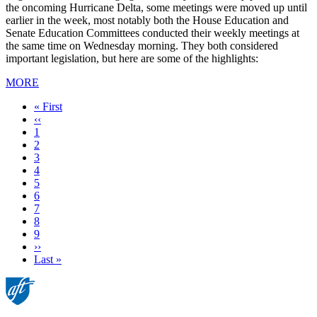
the oncoming Hurricane Delta, some meetings were moved up until
earlier in the week, most notably both the House Education and
Senate Education Committees conducted their weekly meetings at
the same time on Wednesday morning. They both considered
important legislation, but here are some of the highlights:
MORE
First
« First
page
Previous
‹‹
page
Page
1
Page
2
Page
3
Page
4
Page
5
Page
6
Current
7
page
Page
8
Page
9
Next
››
page
Last
Last »
page