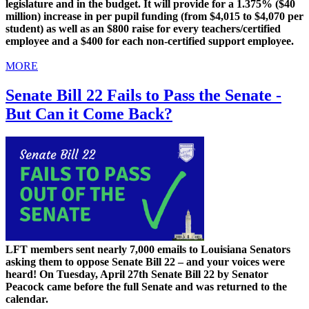
legislature and in the budget. It will provide for a 1.375% ($40
million) increase in per pupil funding (from $4,015 to $4,070 per
student) as well as an $800 raise for every teachers/certified
employee and a $400 for each non-certified support employee.
MORE
Senate Bill 22 Fails to Pass the Senate -
But Can it Come Back?
LFT members sent nearly 7,000 emails to Louisiana Senators
asking them to oppose Senate Bill 22 – and your voices were
heard! On Tuesday, April 27th Senate Bill 22 by Senator
Peacock came before the full Senate and was returned to the
calendar.