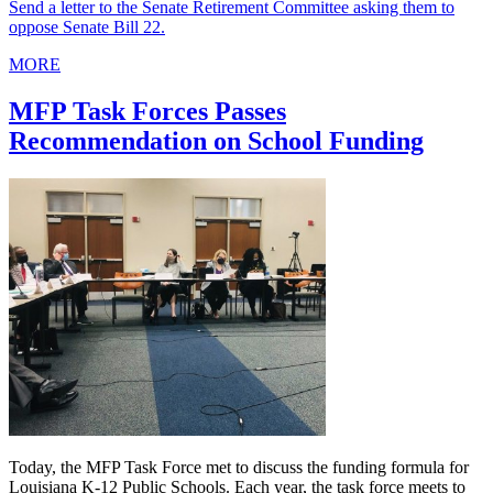
Send a letter to the Senate Retirement Committee asking them to
oppose Senate Bill 22.
MORE
MFP Task Forces Passes
Recommendation on School Funding
Today, the MFP Task Force met to discuss the funding formula for
Louisiana K-12 Public Schools. Each year, the task force meets to