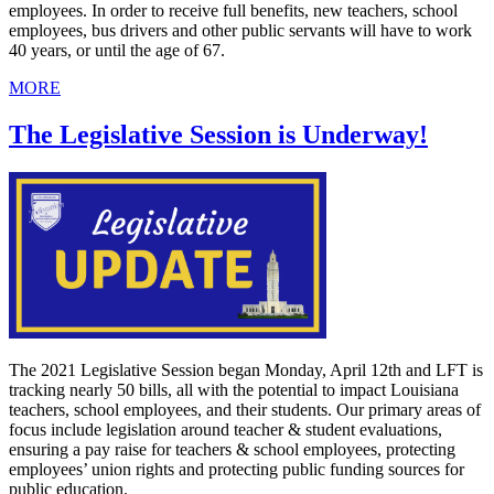
employees. In order to receive full benefits, new teachers, school
employees, bus drivers and other public servants will have to work
40 years, or until the age of 67.
MORE
The Legislative Session is Underway!
The 2021 Legislative Session began Monday, April 12th and LFT is
tracking nearly 50 bills, all with the potential to impact Louisiana
teachers, school employees, and their students. Our primary areas of
focus include legislation around teacher & student evaluations,
ensuring a pay raise for teachers & school employees, protecting
employees’ union rights and protecting public funding sources for
public education.