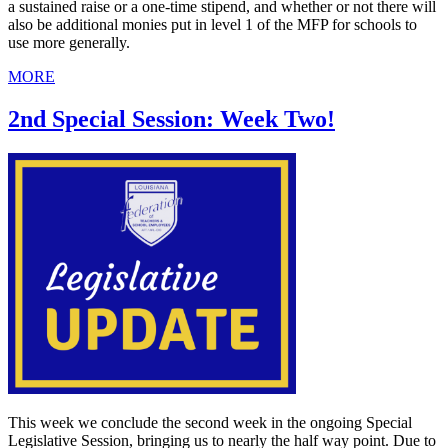
a sustained raise or a one-time stipend, and whether or not there will
also be additional monies put in level 1 of the MFP for schools to
use more generally.
MORE
2nd Special Session: Week Two!
This week we conclude the second week in the ongoing Special
Legislative Session, bringing us to nearly the half way point. Due to