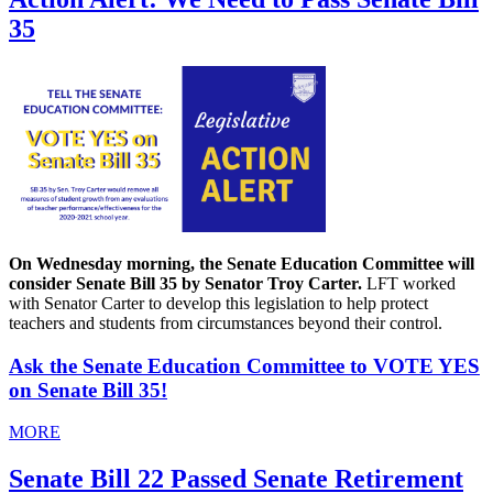
35
On Wednesday morning, the Senate Education Committee will
consider Senate Bill 35 by Senator Troy Carter.
LFT worked
with Senator Carter to develop this legislation to help protect
teachers and students from circumstances beyond their control.
Ask the Senate Education Committee to VOTE YES
on Senate Bill 35!
MORE
Senate Bill 22 Passed Senate Retirement