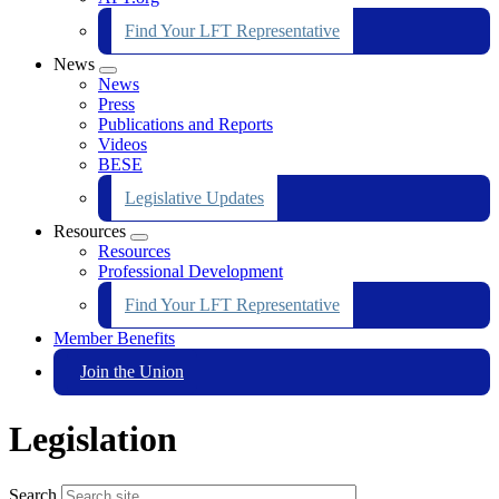
Find Your LFT Representative
News
Expand
News
menu
Press
Publications and Reports
Videos
BESE
Legislative Updates
Resources
Expand
Resources
menu
Professional Development
Find Your LFT Representative
Member Benefits
Join the Union
Legislation
Search