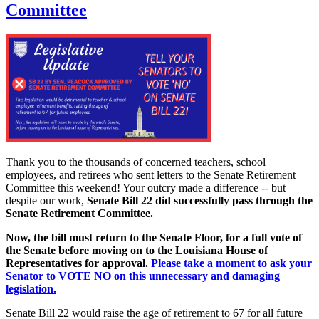
Committee
Thank you to the thousands of concerned teachers, school
employees, and retirees who sent letters to the Senate Retirement
Committee this weekend! Your outcry made a difference -- but
despite our work,
Senate Bill 22 did successfully pass through the
Senate Retirement Committee.
Now, the bill must return to the Senate Floor, for a full vote of
the Senate before moving on to the Louisiana House of
Representatives for approval.
Please take a moment to ask your
Senator to VOTE NO on this unnecessary and damaging
legislation.
Senate Bill 22 would raise the age of retirement to 67 for all future