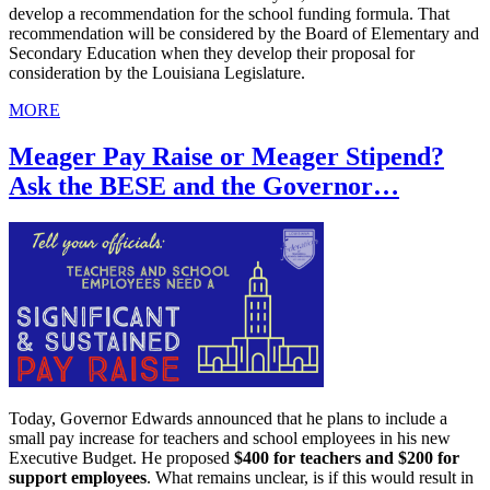
develop a recommendation for the school funding formula. That
recommendation will be considered by the Board of Elementary and
Secondary Education when they develop their proposal for
consideration by the Louisiana Legislature.
MORE
Meager Pay Raise or Meager Stipend?
Ask the BESE and the Governor…
Today, Governor Edwards announced that he plans to include a
small pay increase for teachers and school employees in his new
Executive Budget. He proposed
$400 for teachers and $200 for
support employees
. What remains unclear, is if this would result in