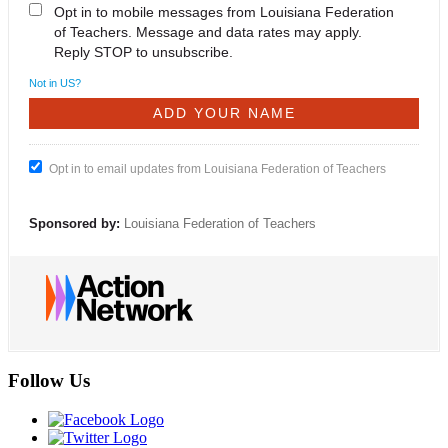
Opt in to mobile messages from Louisiana Federation
of Teachers. Message and data rates may apply.
Reply STOP to unsubscribe.
Not in
US
?
Opt in to email updates from Louisiana Federation of Teachers
Sponsored by:
Louisiana Federation of Teachers
Follow Us