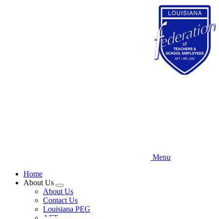
Skip
to
main
content
Menu
Home
About Us
Expand
About Us
menu
Contact Us
Louisiana PEG
AFT.org