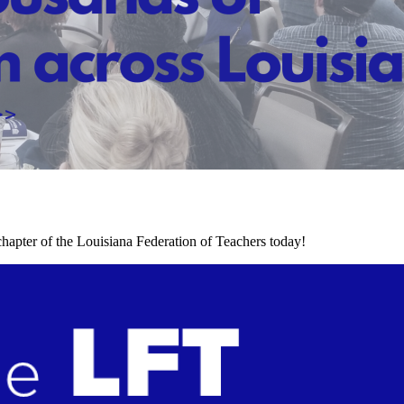
chapter of the Louisiana Federation of Teachers today!