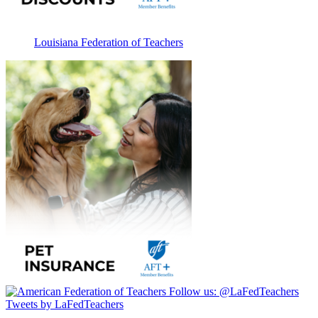
Louisiana Federation of Teachers
Follow us:
@LaFedTeachers
Tweets by LaFedTeachers