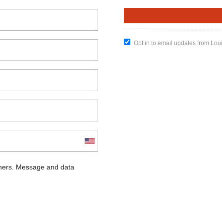
Opt in to email updates from Lou
chers. Message and data