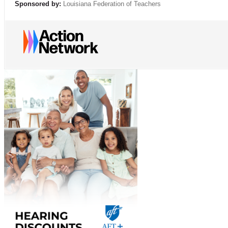
Sponsored by:
Louisiana Federation of Teachers