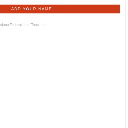
isiana Federation of Teachers