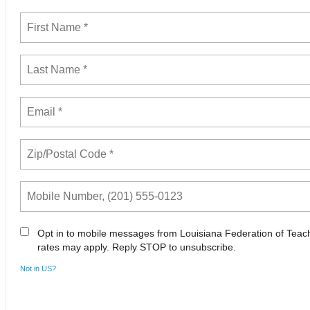
Opt in to mobile messages from Louisiana Federation of Tea
rates may apply. Reply STOP to unsubscribe.
Not in
US
?