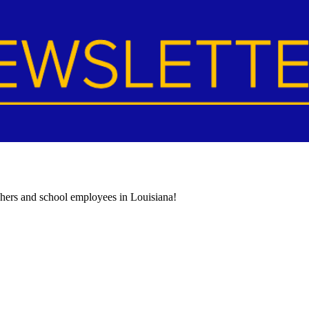
achers and school employees in Louisiana!