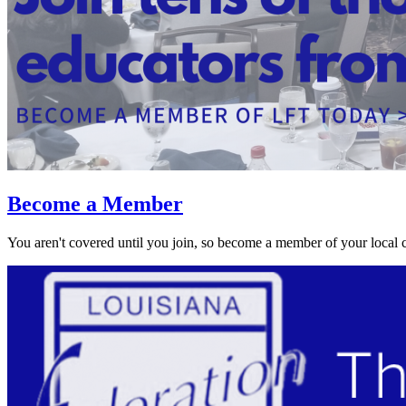
Become a Member
You aren't covered until you join, so become a member of your local 