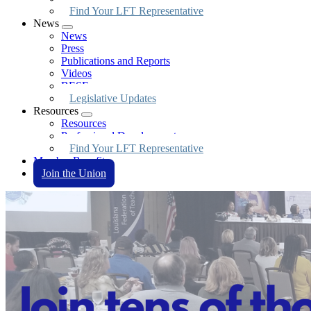
Find Your LFT Representative
News
Expand
News
menu
Press
Publications and Reports
Videos
BESE
Legislative Updates
Resources
Expand
Resources
menu
Professional Development
Find Your LFT Representative
Member Benefits
Join the Union