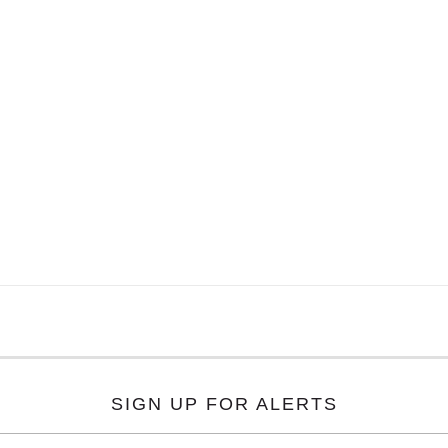
SIGN UP FOR ALERTS