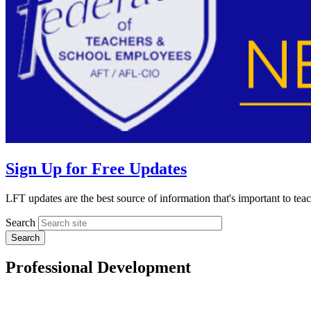
Sign Up for Free Updates
LFT updates are the best source of information that's important to te
Search
Professional Development