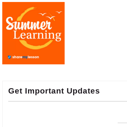
Get Important Updates