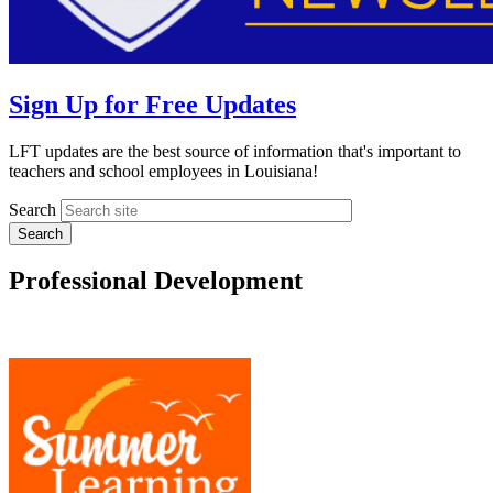
Sign Up for Free Updates
LFT updates are the best source of information that's important to
teachers and school employees in Louisiana!
Search
Professional Development