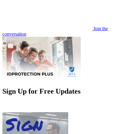
Join the
conversation
Sign Up for Free Updates