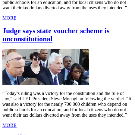
public schools for an education, and for local citizens who do not
want their tax dollars diverted away from the uses they intended.”
MORE
Judge says state voucher scheme is
unconstitutional
“Today’s ruling was a victory for the constitution and the rule of
law,” said LFT President Steve Monaghan following the verdict. “It
was also a victory for the nearly 700,000 children who depend on
public schools for an education, and for local citizens who do not
want their tax dollars diverted away from the uses they intended.”
MORE