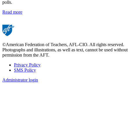
polls.
Read more
©American Federation of Teachers, AFL-CIO. All rights reserved.
Photographs and illustrations, as well as text, cannot be used without
permission from the AFT.
Privacy Policy
SMS Policy
Footer
Administrator login