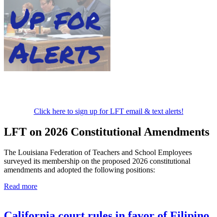
Click here to sign up for LFT email & text alerts!
LFT on 2026 Constitutional Amendments
The Louisiana Federation of Teachers and School Employees
surveyed its membership on the proposed 2026 constitutional
amendments and adopted the following positions:
Read more
California court rules in favor of Filipino