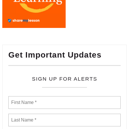
Get Important Updates
SIGN UP FOR ALERTS