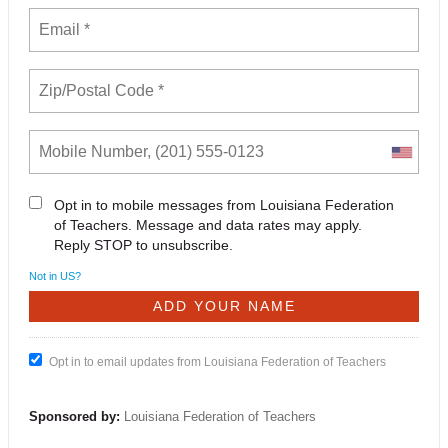
Opt in to mobile messages from Louisiana Federation
of Teachers. Message and data rates may apply.
Reply STOP to unsubscribe.
Not in
US
?
Opt in to email updates from Louisiana Federation of Teachers
Sponsored by:
Louisiana Federation of Teachers