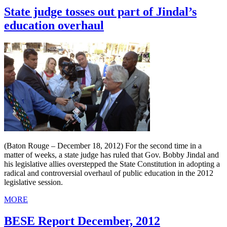
State judge tosses out part of Jindal’s
education overhaul
(Baton Rouge – December 18, 2012) For the second time in a
matter of weeks, a state judge has ruled that Gov. Bobby Jindal and
his legislative allies overstepped the State Constitution in adopting a
radical and controversial overhaul of public education in the 2012
legislative session.
MORE
BESE Report December, 2012