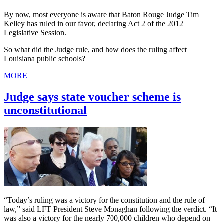
By now, most everyone is aware that Baton Rouge Judge Tim
Kelley has ruled in our favor, declaring Act 2 of the 2012
Legislative Session.
So what did the Judge rule, and how does the ruling affect
Louisiana public schools?
MORE
Judge says state voucher scheme is
unconstitutional
“Today’s ruling was a victory for the constitution and the rule of
law,” said LFT President Steve Monaghan following the verdict. “It
was also a victory for the nearly 700,000 children who depend on