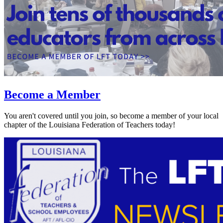
Become a Member
You aren't covered until you join, so become a member of your local
chapter of the Louisiana Federation of Teachers today!