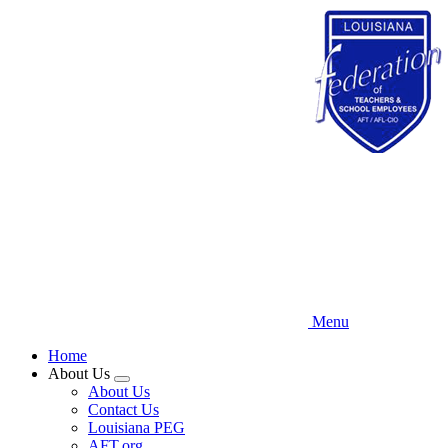
Skip
to
main
content
Menu
Home
About Us
Expand
About Us
menu
Contact Us
Louisiana PEG
AFT.org