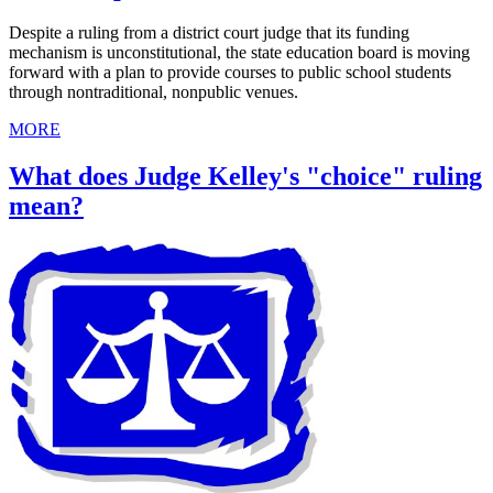
Despite a ruling from a district court judge that its funding
mechanism is unconstitutional, the state education board is moving
forward with a plan to provide courses to public school students
through nontraditional, nonpublic venues.
MORE
What does Judge Kelley's "choice" ruling
mean?