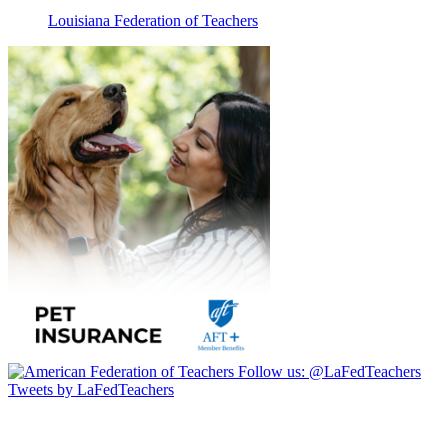
Louisiana Federation of Teachers
Follow us:
@LaFedTeachers
Tweets by LaFedTeachers