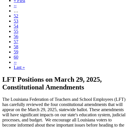
First
« First
page
Previous
‹‹
page
…
Page
52
Page
53
Page
54
Page
55
Page
56
Current
57
page
Page
58
Page
59
Page
60
Next
››
page
Last
Last »
page
LFT Positions on March 29, 2025,
Constitutional Amendments
The Louisiana Federation of Teachers and School Employees (LFT)
has carefully reviewed the four constitutional amendments that will
appear on the March 29, 2025, statewide ballot. These amendments
will have significant impacts on our state's education system, judicial
processes, and budget. We encourage all Louisiana voters to
become informed about these important issues before heading to the