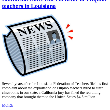
teachers in Louisiana
Several years after the Louisiana Federation of Teachers filed its first
complaint about the exploitation of Filipino teachers hired to staff
classrooms in our state, a California jury has fined the recruiting
company that brought them to the United States $4.5 million.
MORE