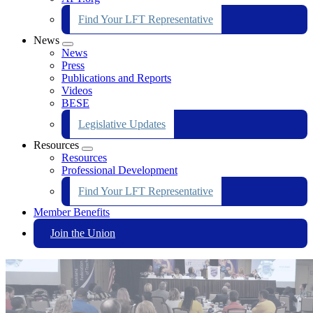
Find Your LFT Representative
News
Expand
News
menu
Press
Publications and Reports
Videos
BESE
Legislative Updates
Resources
Expand
Resources
menu
Professional Development
Find Your LFT Representative
Member Benefits
Join the Union