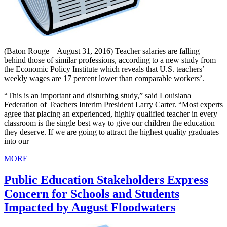
(Baton Rouge – August 31, 2016) Teacher salaries are falling
behind those of similar professions, according to a new study from
the Economic Policy Institute which reveals that U.S. teachers’
weekly wages are 17 percent lower than comparable workers’.
“This is an important and disturbing study,” said Louisiana
Federation of Teachers Interim President Larry Carter. “Most experts
agree that placing an experienced, highly qualified teacher in every
classroom is the single best way to give our children the education
they deserve. If we are going to attract the highest quality graduates
into our
MORE
Public Education Stakeholders Express
Concern for Schools and Students
Impacted by August Floodwaters