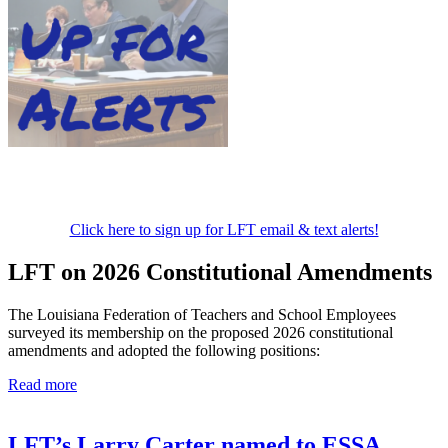
Click here to sign up for LFT email & text alerts!
LFT on 2026 Constitutional Amendments
The Louisiana Federation of Teachers and School Employees
surveyed its membership on the proposed 2026 constitutional
amendments and adopted the following positions:
Read more
LFT’s Larry Carter named to ESSA