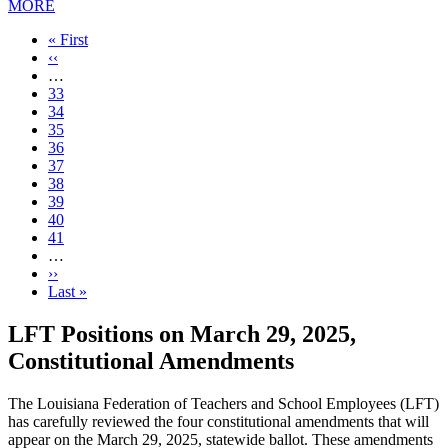
MORE
First
« First
page
Previous
‹‹
page
…
Page
33
Page
34
Page
35
Page
36
Current
37
page
Page
38
Page
39
Page
40
Page
41
…
Next
››
page
Last
Last »
page
LFT Positions on March 29, 2025,
Constitutional Amendments
The Louisiana Federation of Teachers and School Employees (LFT)
has carefully reviewed the four constitutional amendments that will
appear on the March 29, 2025, statewide ballot. These amendments