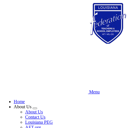
Skip
to
main
content
Menu
Home
About Us
Expand
About Us
menu
Contact Us
Louisiana PEG
AFT.org