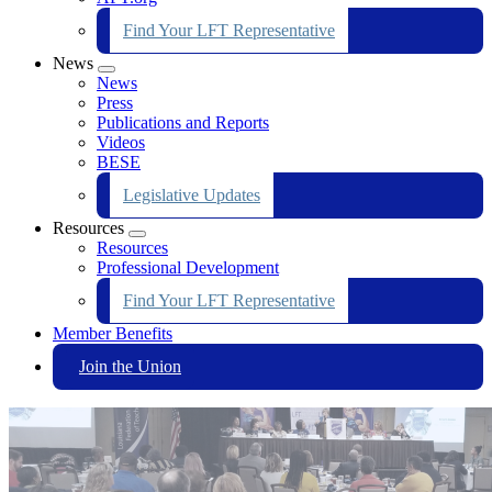
Find Your LFT Representative
News
Expand
News
menu
Press
Publications and Reports
Videos
BESE
Legislative Updates
Resources
Expand
Resources
menu
Professional Development
Find Your LFT Representative
Member Benefits
Join the Union