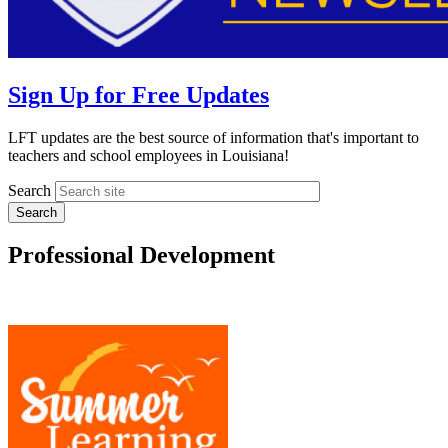
Sign Up for Free Updates
LFT updates are the best source of information that's important to
teachers and school employees in Louisiana!
Search
Professional Development