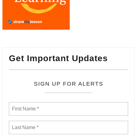
Get Important Updates
SIGN UP FOR ALERTS