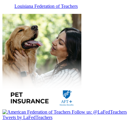
Louisiana Federation of Teachers
Follow us:
@LaFedTeachers
Tweets by LaFedTeachers