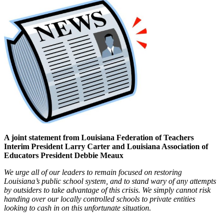
A joint statement from Louisiana Federation of Teachers
Interim President Larry Carter and Louisiana Association of
Educators President Debbie Meaux
We urge all of our leaders to remain focused on restoring
Louisiana’s public school system, and to stand wary of any attempts
by outsiders to take advantage of this crisis. We simply cannot risk
handing over our locally controlled schools to private entities
looking to cash in on this unfortunate situation.