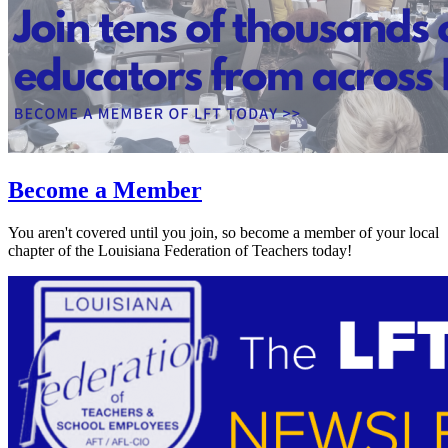
Become a Member
You aren't covered until you join, so become a member of your local
chapter of the Louisiana Federation of Teachers today!