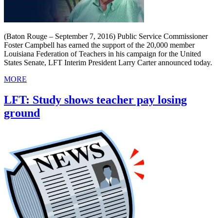
(Baton Rouge – September 7, 2016) Public Service Commissioner
Foster Campbell has earned the support of the 20,000 member
Louisiana Federation of Teachers in his campaign for the United
States Senate, LFT Interim President Larry Carter announced today.
MORE
LFT: Study shows teacher pay losing
ground