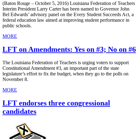
(Baton Rouge – October 5, 2016) Louisiana Federation of Teachers
Interim President Larry Carter has been named to Governor John
Bel Edwards’ advisory panel on the Every Student Succeeds Act, a
federal education law aimed at improving student performance in
public schools.
MORE
LFT on Amendments: Yes on #3; No on #6
The Louisiana Federation of Teachers is urging voters to support
Constitutional Amendment #3, an important part of the state
legislature’s effort to fix the budget, when they go to the polls on
November 8.
MORE
LFT endorses three congressional
candidates