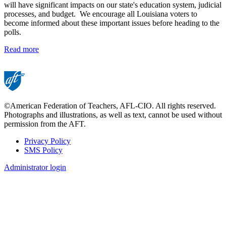
will have significant impacts on our state's education system, judicial
processes, and budget. We encourage all Louisiana voters to
become informed about these important issues before heading to the
polls.
Read more
©American Federation of Teachers, AFL-CIO. All rights reserved.
Photographs and illustrations, as well as text, cannot be used without
permission from the AFT.
Privacy Policy
SMS Policy
Footer
Administrator login