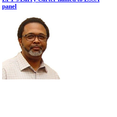
panel