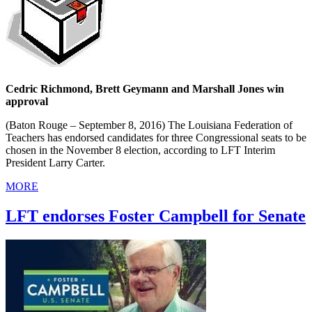
Cedric Richmond, Brett Geymann and Marshall Jones win
approval
(Baton Rouge – September 8, 2016) The Louisiana Federation of
Teachers has endorsed candidates for three Congressional seats to be
chosen in the November 8 election, according to LFT Interim
President Larry Carter.
MORE
LFT endorses Foster Campbell for Senate