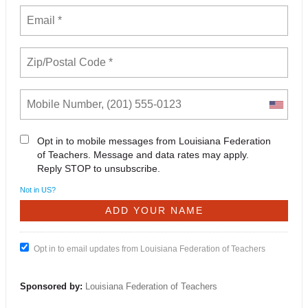
Opt in to mobile messages from Louisiana Federation
of Teachers. Message and data rates may apply.
Reply STOP to unsubscribe.
Not in
US
?
Opt in to email updates from Louisiana Federation of Teachers
Sponsored by:
Louisiana Federation of Teachers