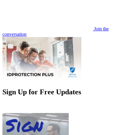
Join the
conversation
Sign Up for Free Updates